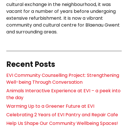
cultural exchange in the neighbourhood, it was
vacant for a number of years before undergoing
extensive refurbishment. It is now a vibrant
community and cultural centre for Blaenau Gwent
and surrounding areas.
Recent Posts
EVI Community Counselling Project: Strengthening
Well-being Through Conversation
Animals Interactive Experience at EVI – a peek into
the day
Warming Up to a Greener Future at EVI
Celebrating 2 Years of EVI Pantry and Repair Cafe
Help Us Shape Our Community Wellbeing Spaces!