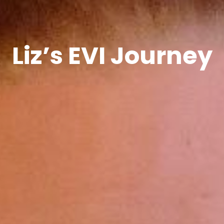
Liz’s EVI Journey