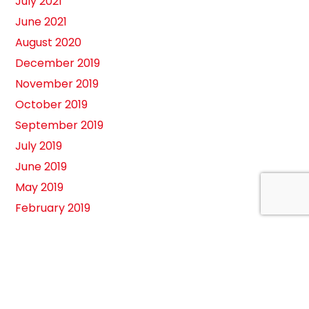
July 2021
June 2021
August 2020
December 2019
November 2019
October 2019
September 2019
July 2019
June 2019
May 2019
February 2019
August 2018
April 2018
March 2018
February 2018