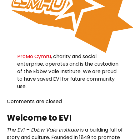
ProMo Cymru
, charity and social
enterprise, operates and is the custodian
of the Ebbw Vale Institute. We are proud
to have saved EVI for future community
use.
Comments are closed
Welcome to EVI
The EVI – Ebbw Vale Institute
is a building full of
story and culture. Founded in 1849 to promote