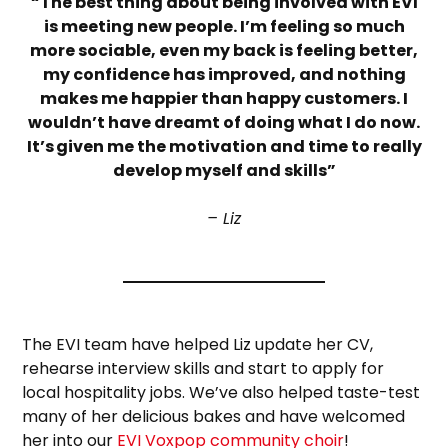
“The best thing about being involved with EVI
is meeting new people. I’m feeling so much
more sociable, even my back is feeling better,
my confidence has improved, and nothing
makes me happier than happy customers. I
wouldn’t have dreamt of doing what I do now.
It’s given me the motivation and time to really
develop myself and skills”
– Liz
The EVI team have helped Liz update her CV,
rehearse interview skills and start to apply for
local hospitality jobs. We’ve also helped taste-test
many of her delicious bakes and have welcomed
her into our
EVI Voxpop community choir
!