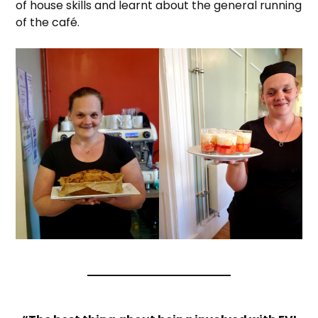
of house skills and learnt about the general running
of the café.