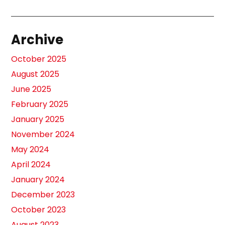
Archive
October 2025
August 2025
June 2025
February 2025
January 2025
November 2024
May 2024
April 2024
January 2024
December 2023
October 2023
August 2023