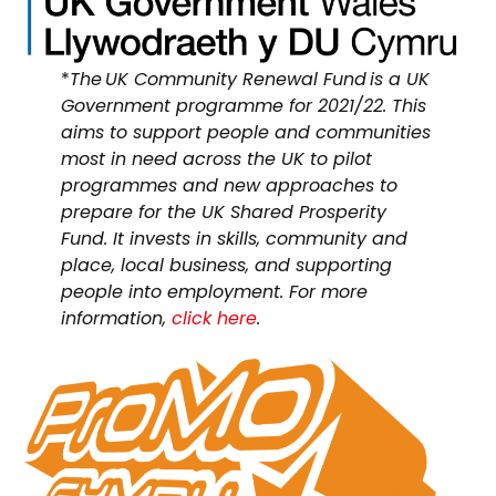
*
The UK Community Renewal Fund is a UK
Government programme for 2021/22. This
aims to support people and communities
most in need across the UK to pilot
programmes and new approaches to
prepare for the UK Shared Prosperity
Fund. It invests in skills, community and
place, local business, and supporting
people into employment. For more
information,
click here
.