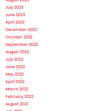
July 2023
June 2023
April 2023
December 2022
October 2022
September 2022
August 2022
July 2022
June 2022
May 2022
April 2022
March 2022
February 2022
August 2021