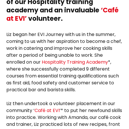
of our Hospitality training
academy and an invaluable
‘Café
at EVI’
volunteer.
Liz began her EVI Journey with us in the summer,
coming to us with her aspiration to become a chef,
work in catering and improve her cooking skills
after a period of being unable to work. She
enrolled on our
Hospitality Training Academy
*,
where she successfully completed 9 different
courses from essential training qualifications such
as first aid, food safety and customer service to
practical bar and barista skills.
Liz then undertook a volunteer placement in our
community ‘
Café at EVI
’* to put her newfound skills
into practice. Working with Amanda, our café cook
and trainer, Liz practiced lots of new recipes, front