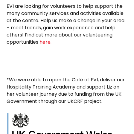
EVI are looking for volunteers to help support the
many community services and activities available
at the centre. Help us make a change in your area
– meet friends, gain work experience and help
others! Find out more about our volunteering
opportunities
here.
*We were able to open the Café at EVI, deliver our
Hospitality Training Academy and support Liz on
her volunteer journey due to funding from the UK
Government through our UKCRF project.