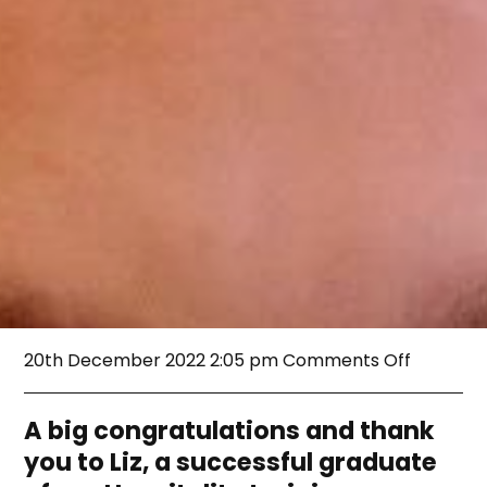
on
20th December 2022 2:05 pm
Comments Off
Liz’s
EVI
Journey
A big congratulations and thank
you to Liz, a successful graduate