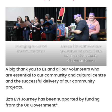
Liz singing in our EVI
James (EVI staff member
Community Choir
and fellow volunteer) with
Liz at our Community
Christmas Dinner
A big thank you to Liz and all our volunteers who
are essential to our community and cultural centre
and the successful delivery of our community
projects.
Liz’s EVI Journey has been supported by funding
from the UK Government*.