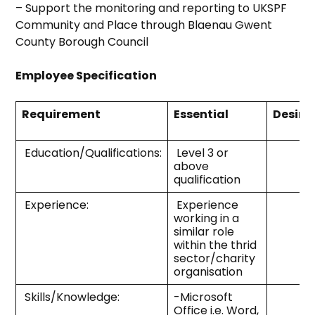
– Support the monitoring and reporting to UKSPF
Community and Place through Blaenau Gwent
County Borough Council
Employee Specification
Requirement
Essential
Desira
Education/Qualifications:
Level 3 or
above
qualification
Experience:
Experience
working in a
similar role
within the thrid
sector/charity
organisation
Skills/Knowledge:
-Microsoft
Office i.e. Word,