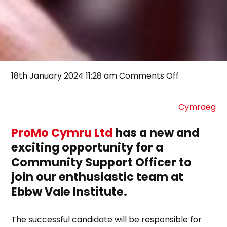
on
18th January 2024 11:28 am
Comments Off
[CLOSED]
Job
Opportunity
Cymraeg
Community
Support
ProMo Cymru Ltd
has a new and
Officer
exciting opportunity for a
Community Support Officer to
join our enthusiastic team at
Ebbw Vale Institute.
The successful candidate will be responsible for