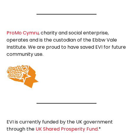
ProMo Cymru
, charity and social enterprise,
operates and is the custodian of the Ebbw Vale
Institute. We are proud to have saved EVI for future
community use.
EVI is currently funded by the UK government
through the
UK Shared Prosperity Fund
.*