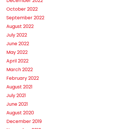
December 2022
October 2022
September 2022
August 2022
July 2022
June 2022
May 2022
April 2022
March 2022
February 2022
August 2021
July 2021
June 2021
August 2020
December 2019