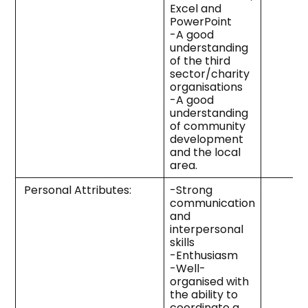
Excel and
PowerPoint
-A good
understanding
of the third
sector/charity
organisations
-A good
understanding
of community
development
and the local
area.
Personal Attributes:
-Strong
communication
and
interpersonal
skills
-Enthusiasm
-Well-
organised with
the ability to
coordinate a