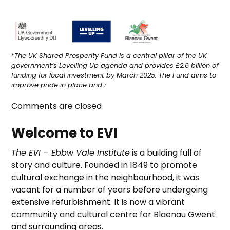
*
The UK Shared Prosperity Fund is a central pillar of the UK
government’s Levelling Up agenda and provides £2.6 billion of
funding for local investment by March 2025. The Fund aims to
improve pride in place and i
Comments are closed
Welcome to EVI
The EVI – Ebbw Vale Institute
is a building full of
story and culture. Founded in 1849 to promote
cultural exchange in the neighbourhood, it was
vacant for a number of years before undergoing
extensive refurbishment. It is now a vibrant
community and cultural centre for Blaenau Gwent
and surrounding areas.