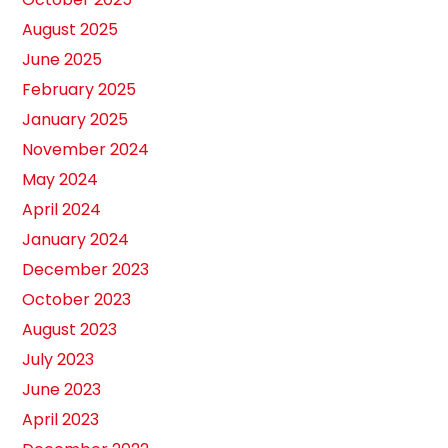
August 2025
June 2025
February 2025
January 2025
November 2024
May 2024
April 2024
January 2024
December 2023
October 2023
August 2023
July 2023
June 2023
April 2023