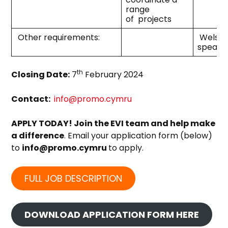
range
of projects
Other requirements:
Welsh
speake
th
Closing Date:
7
February 2024
Contact:
info@promo.cymru
APPLY TODAY! Join the EVI team and help make
a difference
. Email your application form (below)
to
info@promo.cymru
to apply.
FULL JOB DESCRIPTION
DOWNLOAD APPLICATION FORM HERE