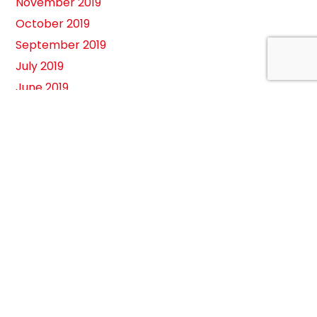
November 2019
October 2019
September 2019
July 2019
June 2019
May 2019
February 2019
August 2018
April 2018
March 2018
February 2018
January 2018
November 2017
August 2017
July 2017