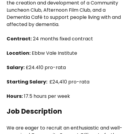
the creation and development of a Community
Luncheon Club, Afternoon Film Club, and a
Dementia Café to support people living with and
affected by dementia.
Contract:
24 months fixed contract
Location:
Ebbw Vale Institute
Salary:
£24.410 pro-rata
Starting Salary:
£24,410 pro-rata
Hours:
17.5 hours per week
Job Description
We are eager to recruit an enthusiastic and well-