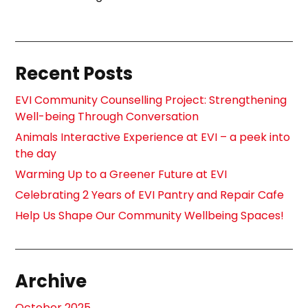
Recent Posts
EVI Community Counselling Project: Strengthening
Well-being Through Conversation
Animals Interactive Experience at EVI – a peek into
the day
Warming Up to a Greener Future at EVI
Celebrating 2 Years of EVI Pantry and Repair Cafe
Help Us Shape Our Community Wellbeing Spaces!
Archive
October 2025