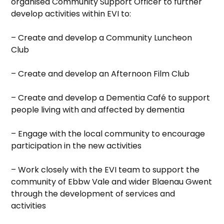
organised Community Support Officer to further
develop activities within EVI to:
– Create and develop a Community Luncheon
Club
– Create and develop an Afternoon Film Club
– Create and develop a Dementia Café to support
people living with and affected by dementia
– Engage with the local community to encourage
participation in the new activities
– Work closely with the EVI team to support the
community of Ebbw Vale and wider Blaenau Gwent
through the development of services and
activities