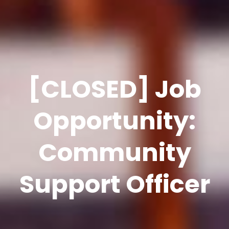
[CLOSED] Job
Opportunity:
Community
Support Officer