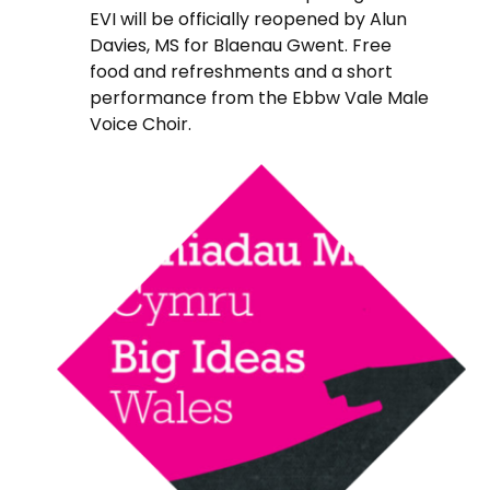
EVI will be officially reopened by Alun
Davies, MS for Blaenau Gwent. Free
food and refreshments and a short
performance from the Ebbw Vale Male
Voice Choir.