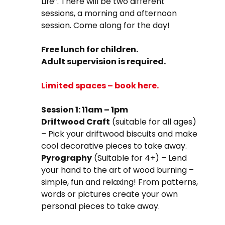
Life”. There will be two different
sessions, a morning and afternoon
session. Come along for the day!
Free lunch for children.
Adult supervision is required.
Limited spaces – book here.
Session 1: 11am – 1pm
Driftwood Craft
(suitable for all ages)
– Pick your driftwood biscuits and make
cool decorative pieces to take away.
Pyrography
(Suitable for 4+) – Lend
your hand to the art of wood burning –
simple, fun and relaxing! From patterns,
words or pictures create your own
personal pieces to take away.