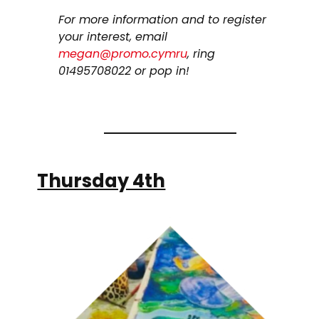
For more information and to register
your interest, email
megan@promo.cymru
, ring
01495708022 or pop in!
Thursday 4th