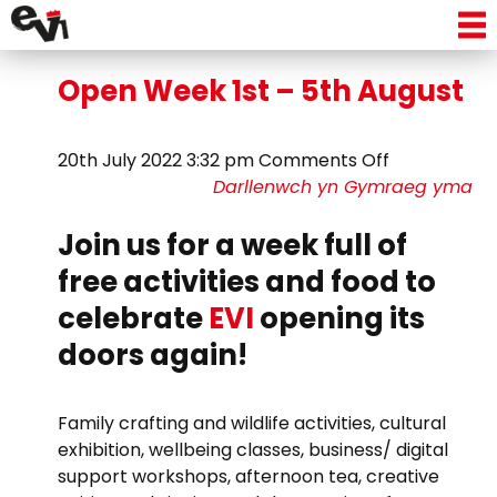
Archive: Jul 2022
Open Week 1st – 5th August
on
20th July 2022 3:32 pm
Comments Off
Open
Darllenwch yn Gymraeg yma
Week
Join us for a week full of
1st
–
free activities and food to
5th
celebrate
EVI
opening its
August
doors again!
Family crafting and wildlife activities, cultural
exhibition, wellbeing classes, business/ digital
support workshops, afternoon tea, creative