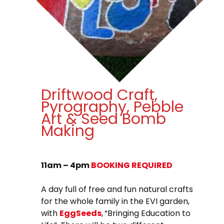
Driftwood Craft,
Pyrography, Pebble
Art & Seed Bomb
Making
11am – 4pm
BOOKING REQUIRED
A day full of free and fun natural crafts
for the whole family in the EVI garden,
with
EggSeeds
,
“Bringing Education to