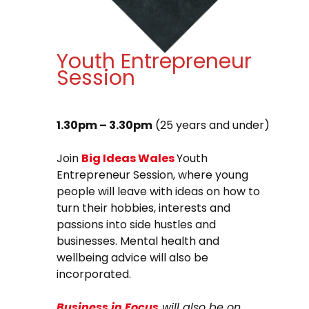
Youth Entrepreneur
Session
1.30pm – 3.30pm
(25 years and under)
Join
Big Ideas Wales
Youth
Entrepreneur Session, where young
people will leave with ideas on how to
turn their hobbies, interests and
passions into side hustles and
businesses. Mental health and
wellbeing advice will also be
incorporated.
Business in Focus
will also be on