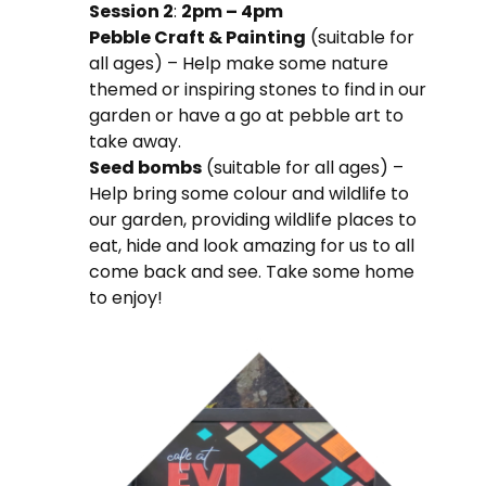
Session 2
:
2pm – 4pm
Pebble Craft & Painting
(suitable for
all ages) – Help make some nature
themed or inspiring stones to find in our
garden or have a go at pebble art to
take away.
Seed bombs
(suitable for all ages) –
Help bring some colour and wildlife to
our garden, providing wildlife places to
eat, hide and look amazing for us to all
come back and see. Take some home
to enjoy!