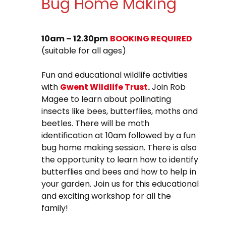
Bug Home Making
10am – 12.30pm
BOOKING REQUIRED
(suitable for all ages)
Fun and educational wildlife activities
with
Gwent Wildlife Trust
.
Join Rob
Magee to learn about pollinating
insects like bees, butterflies, moths and
beetles. There will be moth
identification at 10am followed by a fun
bug home making session. There is also
the opportunity to learn how to identify
butterflies and bees and how to help in
your garden. Join us for this educational
and exciting workshop for all the
family!