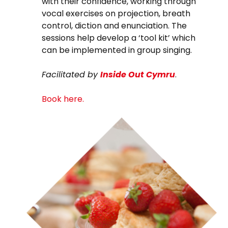
with their confidence, working through
vocal exercises on projection, breath
control, diction and enunciation. The
sessions help develop a ‘tool kit’ which
can be implemented in group singing.
Facilitated by
Inside Out
Cymru
.
Book here.