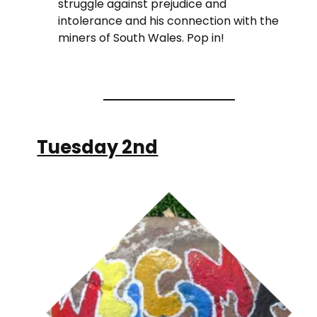
struggle against prejudice and
intolerance and his connection with the
miners of South Wales. Pop in!
Tuesday 2nd