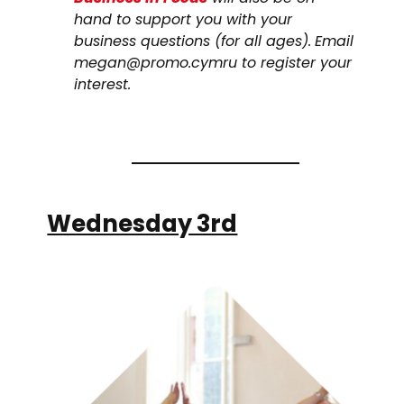
hand to support you with your
business questions (for all ages).
Email
megan@promo.cymru to register your
interest.
Wednesday 3rd