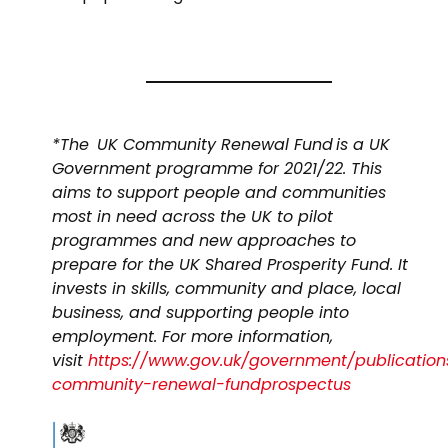
*The UK Community Renewal Fund is a UK
Government programme for 2021/22. This
aims to support people and communities
most in need across the UK to pilot
programmes and new approaches to
prepare for the UK Shared Prosperity Fund. It
invests in skills, community and place, local
business, and supporting people into
employment. For more information,
visit
https://www.gov.uk/government/publication
community-renewal-fundprospectus