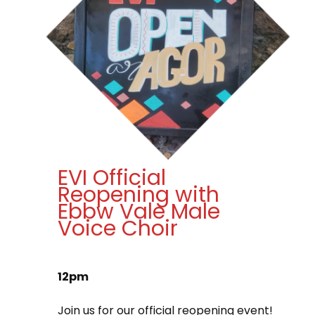
EVI Official
Reopening with
Ebbw Vale Male
Voice Choir
12pm
Join us for our official reopening event!