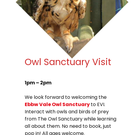
Owl Sanctuary Visit
1pm – 2pm
We look forward to welcoming the
Ebbw Vale Owl Sanctuary
to EVI.
Interact with owls and birds of prey
from The Owl Sanctuary while learning
all about them. No need to book, just
pop in! All ages welcome.