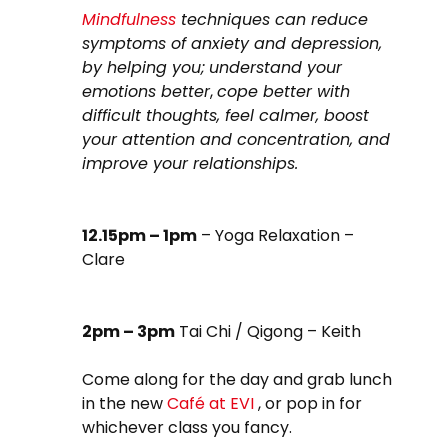
Mindfulness
techniques can reduce
symptoms of anxiety and depression,
by helping you;
understand your
emotions better
,
cope better with
difficult thoughts, feel calmer, boost
your attention and concentration, and
improve your relationships.
12.15pm – 1pm
– Yoga Relaxation –
Clare
2pm – 3pm
Tai Chi / Qigong – Keith
Come along for the day and grab lunch
in the new
Café at EVI
, or pop in for
whichever class you fancy.