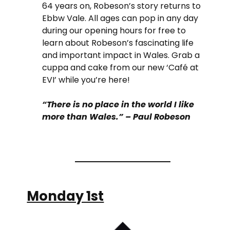
64 years on, Robeson’s story returns to
Ebbw Vale. All ages can pop in any day
during our opening hours for free to
learn about Robeson’s fascinating life
and important impact in Wales. Grab a
cuppa and cake from our new ‘Café at
EVI’ while you’re here!
“There is no place in the world I like
more than Wales.” – Paul Robeson
Monday 1st