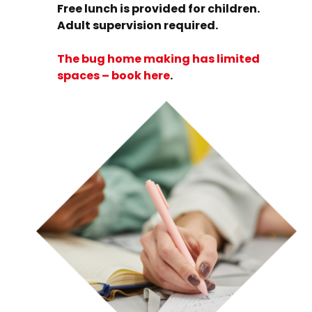
Free lunch is provided for children.
Adult supervision required.
The bug home making has limited
spaces – book here
.