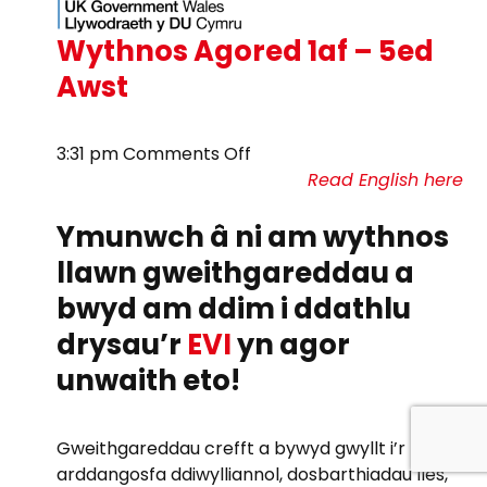
Wythnos Agored 1af – 5ed
Awst
on
3:31 pm
Comments Off
Wythnos
Read English here
Agored
Ymunwch â ni am wythnos
1af
–
llawn gweithgareddau a
5ed
bwyd am ddim i ddathlu
Awst
drysau’r
EVI
yn agor
unwaith eto!
Gweithgareddau crefft a bywyd gwyllt i’r teulu,
arddangosfa ddiwylliannol, dosbarthiadau lles,