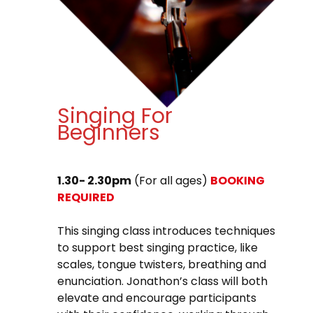
Singing For
Beginners
1.30- 2.30pm
(For all ages)
BOOKING
REQUIRED
This singing class introduces techniques
to support best singing practice, like
scales, tongue twisters, breathing and
enunciation. Jonathon’s class will both
elevate and encourage participants