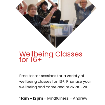
Wellbeing Classes
for 16+
Free taster sessions for a variety of
wellbeing classes for 16+. Prioritise your
wellbeing and come and relax at EVI!
11am – 12pm
– Mindfulness – Andrew