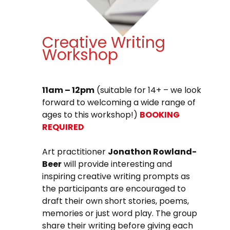
Creative Writing
Workshop
11am – 12pm
(suitable for 14+ – we look
forward to welcoming a wide range of
ages to this workshop!)
BOOKING
REQUIRED
Art practitioner
Jonathon Rowland-
Beer
will provide interesting and
inspiring creative writing prompts as
the participants are encouraged to
draft their own short stories, poems,
memories or just word play. The group
share their writing before giving each