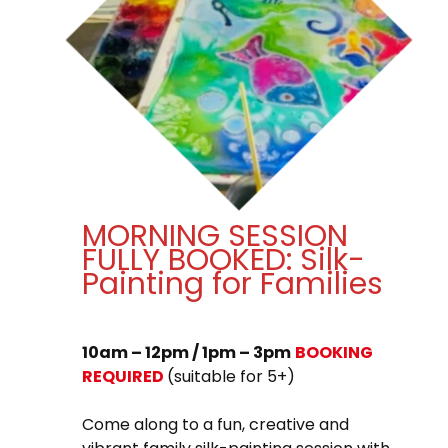
MORNING SESSION
FULLY BOOKED: Silk-
Painting for Families
10am – 12pm / 1pm – 3pm
BOOKING
REQUIRED
(suitable for 5+)
Come along to a fun, creative and