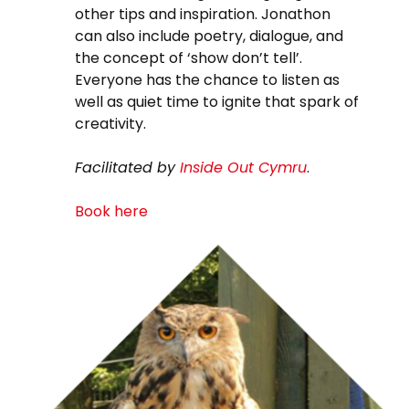
other tips and inspiration. Jonathon
can also include poetry, dialogue, and
the concept of ‘show don’t tell’.
Everyone has the chance to listen as
well as quiet time to ignite that spark of
creativity.
Facilitated by
Inside Out Cymru
.
Book here