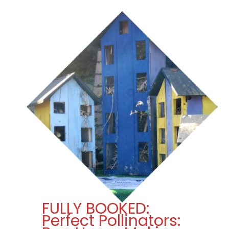
FULLY BOOKED:
Perfect Pollinators: