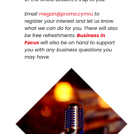
Email
megan@promo.cymru
to
register your interest and let us know
what we can do for you. There will also
be free refreshments.
Business in
Focus
will also be on hand to support
you with any business questions you
may have.