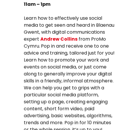
11am – 1pm
Learn how to effectively use social
media to get seen and heard in Blaenau
Gwent, with digital communications
expert
Andrew Collins
from ProMo
Cymru.
Pop in and receive one to one
advice and training, tailored just for you!
Learn how to promote your work and
events on social media, or just come
along to generally improve your digital
skills in a friendly, informal atmosphere.
We can help you get to grips with a
particular social media platform,
setting up a page, creating engaging
content, short form video, paid
advertising, basic websites, algorithms,
trends and more. Pop in for 10 minutes
or the whole session, it’s up to you!