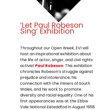
‘Let Paul Robeson
Sing’ Exhibition
Throughout our Open Week, EVI will
host an inspirational exhibition about
the life of actor, singer, and civil rights
activist
Paul Robeson
.
This exhibition
chronicles Robeson’s struggle against
prejudice and intolerance, his
connection with the miners of South
Wales, and his work to promote
diversity and racial equality. One of his
first appearances was at the Ebbw
Vale National Eisteddfod in August 1958.