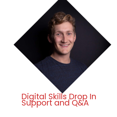
Digital Skills Drop In
Support and Q&A