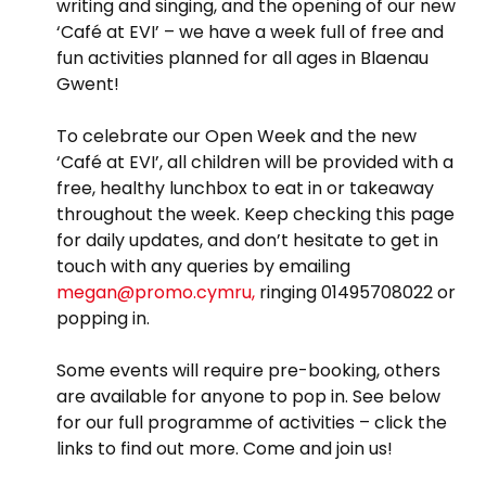
writing and singing, and the opening of our new
‘Café at EVI’ – we have a week full of free and
fun activities planned for all ages in Blaenau
Gwent!
To celebrate our Open Week and the new
‘Café at EVI’, all children will be provided with a
free, healthy lunchbox to eat in or takeaway
throughout the week. Keep checking this page
for daily updates, and don’t hesitate to get in
touch with any queries by emailing
megan@promo.cymru,
ringing 01495708022 or
popping in.
Some events will require pre-booking, others
are available for anyone to pop in. See below
for our full programme of activities – click the
links to find out more. Come and join us!