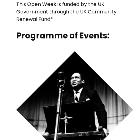
This Open Week is funded by the UK
Government through the UK Community
Renewal Fund*
Programme of Events: