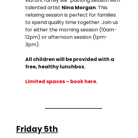
vibrant family silk-painting session with
talented artist
Nina Morgan
. This
relaxing session is perfect for families
to spend quality time together. Join us
for either the morning session (10am-
12pm) or afternoon session (1pm-
3pm).
All children will be provided with a
free, healthy lunchbox.
Limited spaces – book
here
.
Friday 5th