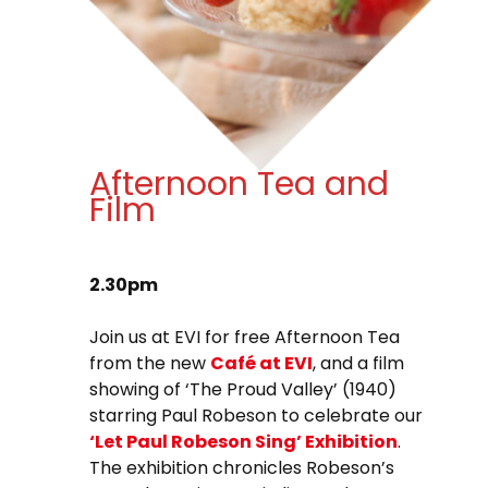
Afternoon Tea and
Film
2.30pm
Join us at EVI for free Afternoon Tea
from the new
Café at EVI
, and a film
showing of ‘The Proud Valley’ (1940)
starring Paul Robeson to celebrate our
‘Let Paul Robeson Sing’ Exhibition
.
The exhibition chronicles Robeson’s