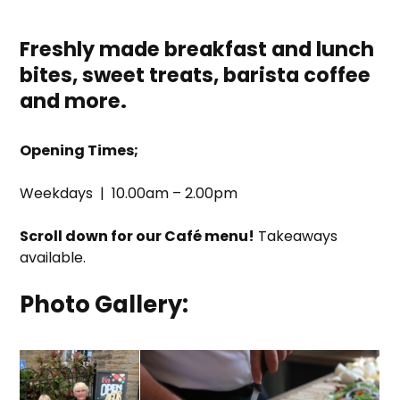
Freshly made breakfast and lunch
bites, sweet treats, barista coffee
and more
.
Opening Times;
Weekdays | 10.00am – 2.00pm
Scroll down for our Café menu!
Takeaways
available.
Photo Gallery: