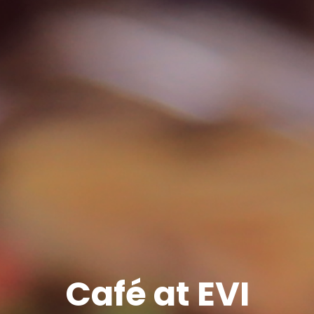
Café at EVI