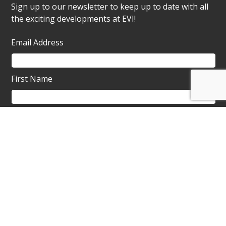
Sign up to our newsletter to keep up to date with all
the exciting developments at EVI!
Email Address
First Name
About ProMo Cymru
ProMo Cymru
, Charity and Social Enterprise
operates and is the custodian of the Ebbw Vale
Institute.