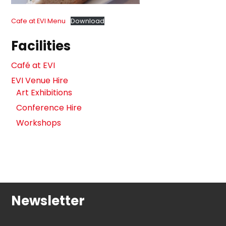
Cafe at EVI Menu
Download
Facilities
Café at EVI
EVI Venue Hire
Art Exhibitions
Conference Hire
Workshops
Newsletter