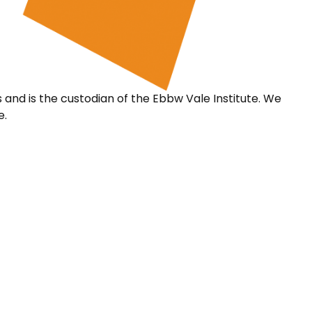
s and is the custodian of the Ebbw Vale Institute. We
e.
 ProMo Cymru
Partner Servic