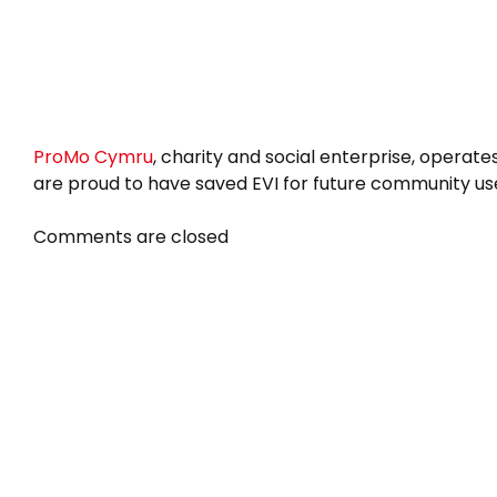
ProMo Cymru
, charity and social enterprise, operate
are proud to have saved EVI for future community us
Comments are closed
Newsletter
About