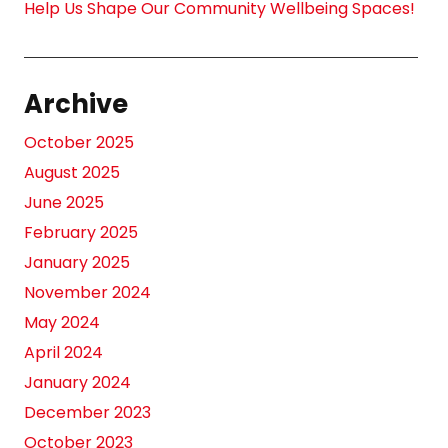
Help Us Shape Our Community Wellbeing Spaces!
Archive
October 2025
August 2025
June 2025
February 2025
January 2025
November 2024
May 2024
April 2024
January 2024
December 2023
October 2023