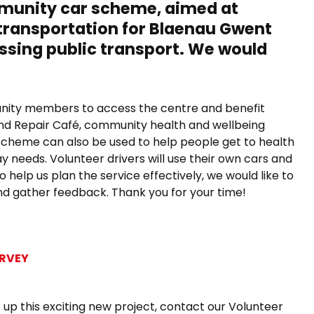
ommunity car scheme,
aimed at
transportation for Blaenau Gwent
ssing public transport. We would
munity members to access the centre and benefit
 and Repair Café, community health and wellbeing
scheme can also be used to help people get to health
 needs. Volunteer drivers will use their own cars and
 help us plan the service effectively, we would like to
nd gather feedback. Thank you for your time!
URVEY
et up this exciting new project, contact our Volunteer