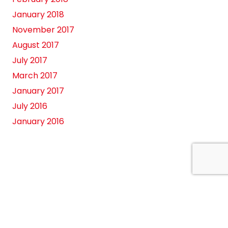
January 2018
November 2017
August 2017
July 2017
March 2017
January 2017
July 2016
January 2016
es
Contact