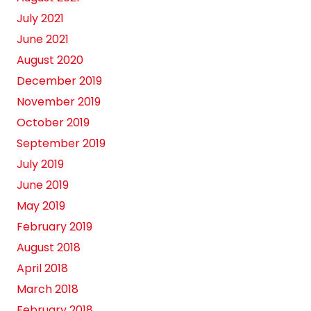
July 2021
June 2021
August 2020
December 2019
November 2019
October 2019
September 2019
July 2019
June 2019
May 2019
February 2019
August 2018
April 2018
March 2018
February 2018