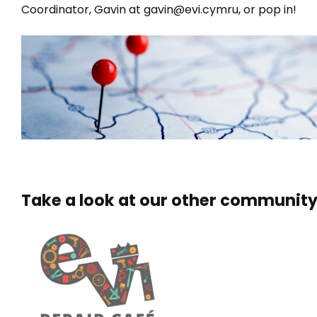
Coordinator, Gavin at gavin@evi.cymru, or pop in!
Take a look at our other community