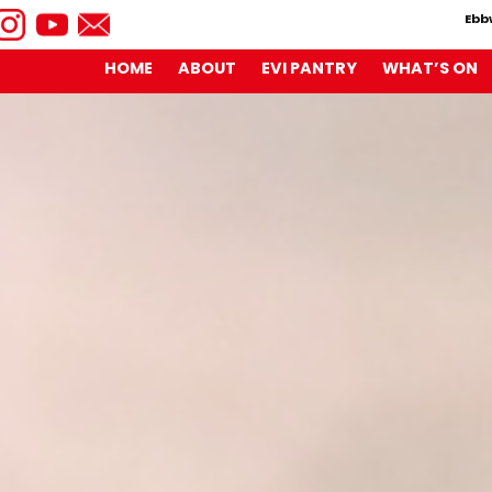
Ebb
HOME
ABOUT
EVI PANTRY
WHAT’S ON