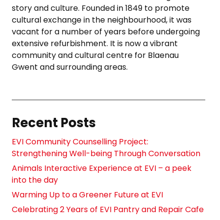
story and culture. Founded in 1849 to promote
cultural exchange in the neighbourhood, it was
vacant for a number of years before undergoing
extensive refurbishment. It is now a vibrant
community and cultural centre for Blaenau
Gwent and surrounding areas.
Recent Posts
EVI Community Counselling Project:
Strengthening Well-being Through Conversation
Animals Interactive Experience at EVI – a peek
into the day
Warming Up to a Greener Future at EVI
Celebrating 2 Years of EVI Pantry and Repair Cafe