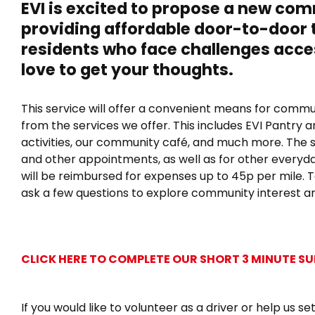
Scheme
EVI is excited to propose a new c
–
providing affordable door-to-door 
Share
Your
residents
who face challenges acce
Thoughts!
love to get your thoughts
.
This service will offer a convenient means for com
from the services we offer. This includes EVI Pantry
activities, our community café, and much more. The 
and other appointments, as well as for other everyday
will be reimbursed for expenses up to 45p per mile. To
ask a few questions to explore community interest a
CLICK HERE TO COMPLETE OUR SHORT 3 MINUTE S
If you would like to volunteer as a driver or help us s