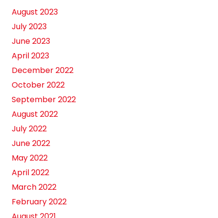
August 2023
July 2023
June 2023
April 2023
December 2022
October 2022
September 2022
August 2022
July 2022
June 2022
May 2022
April 2022
March 2022
February 2022
August 2021