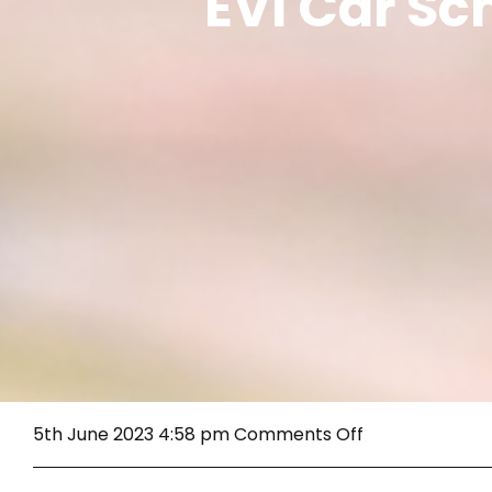
EVI Car S
on
5th June 2023 4:58 pm
Comments Off
EVI
Car