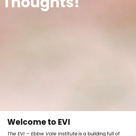
 Thoughts!
Welcome to EVI
The EVI – Ebbw Vale Institute
is a building full of