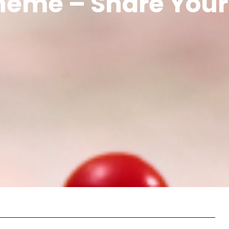
cheme – Share Your