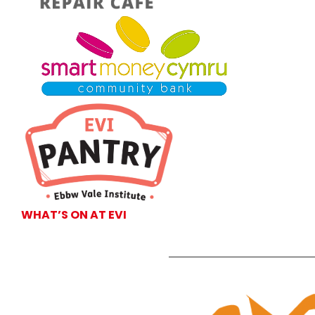
WHAT’S ON AT EVI