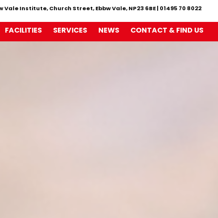
w Vale Institute, Church Street, Ebbw Vale, NP23 6BE
|
01495 70 8022
FACILITIES
SERVICES
NEWS
CONTACT & FIND US