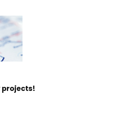
 projects!