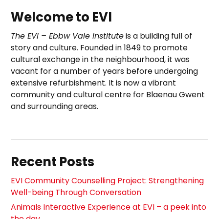
Welcome to EVI
The EVI – Ebbw Vale Institute
is a building full of
story and culture. Founded in 1849 to promote
cultural exchange in the neighbourhood, it was
vacant for a number of years before undergoing
extensive refurbishment. It is now a vibrant
community and cultural centre for Blaenau Gwent
and surrounding areas.
Recent Posts
EVI Community Counselling Project: Strengthening
Well-being Through Conversation
Animals Interactive Experience at EVI – a peek into
the day