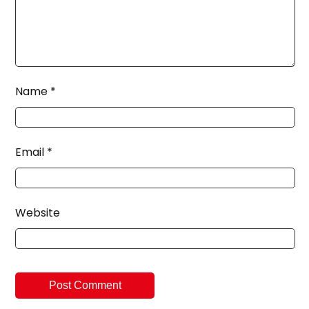
Name
*
Email
*
Website