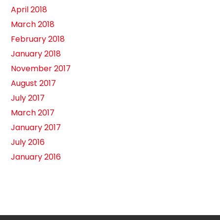
April 2018
March 2018
February 2018
January 2018
November 2017
August 2017
July 2017
March 2017
January 2017
July 2016
January 2016