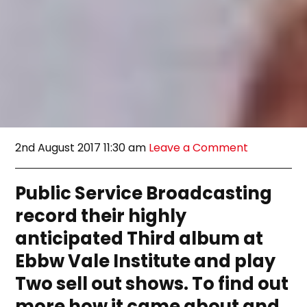
2nd August 2017 11:30 am
Leave a Comment
Public Service Broadcasting
record their highly
anticipated Third album at
Ebbw Vale Institute and play
Two sell out shows. To find out
more how it came about and