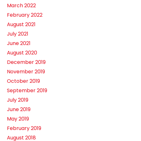
March 2022
February 2022
August 2021
July 2021
June 2021
August 2020
December 2019
November 2019
October 2019
September 2019
July 2019
June 2019
May 2019
February 2019
August 2018