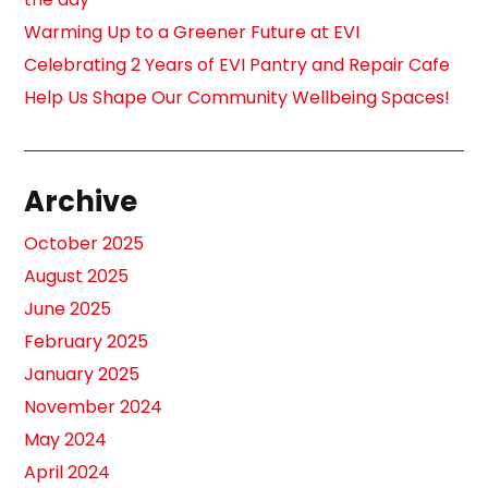
Warming Up to a Greener Future at EVI
Celebrating 2 Years of EVI Pantry and Repair Cafe
Help Us Shape Our Community Wellbeing Spaces!
Archive
October 2025
August 2025
June 2025
February 2025
January 2025
November 2024
May 2024
April 2024