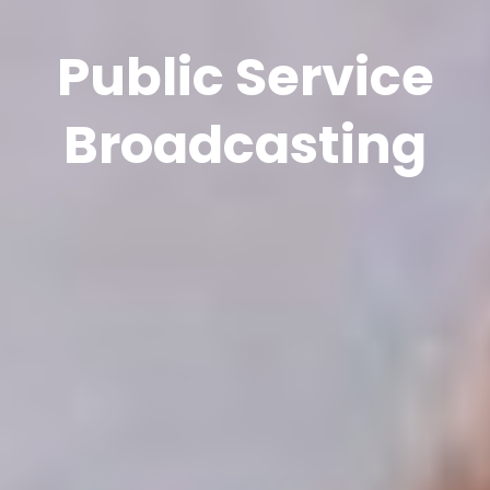
Public Service
Broadcasting