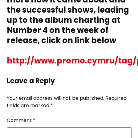
the successful shows, leading
up to the album charting at
Number 4 on the week of
release, click on link below
http://www.promo.cymru/tag/
Leave a Reply
Your email address will not be published.
Required
fields are marked
*
Comment
*