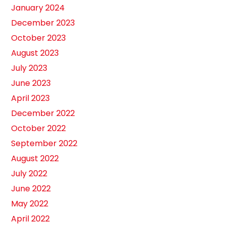
January 2024
December 2023
October 2023
August 2023
July 2023
June 2023
April 2023
December 2022
October 2022
September 2022
August 2022
July 2022
June 2022
May 2022
April 2022