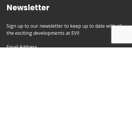
Newsletter
Sign up to our newsletter to keep up to date with all
the exciting developments at EVI!
Email Address
First Name
About ProMo Cymru