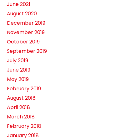
June 2021
August 2020
December 2019
November 2019
October 2019
September 2019
July 2019
June 2019
May 2019
February 2019
August 2018
April 2018
March 2018
February 2018
January 2018