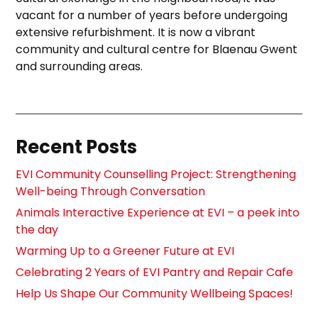
vacant for a number of years before undergoing
extensive refurbishment. It is now a vibrant
community and cultural centre for Blaenau Gwent
and surrounding areas.
Recent Posts
EVI Community Counselling Project: Strengthening
Well-being Through Conversation
Animals Interactive Experience at EVI – a peek into
the day
Warming Up to a Greener Future at EVI
Celebrating 2 Years of EVI Pantry and Repair Cafe
Help Us Shape Our Community Wellbeing Spaces!