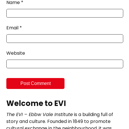
Name
*
Email
*
Website
Welcome to EVI
The EVI – Ebbw Vale Institute
is a building full of
story and culture. Founded in 1849 to promote
cultural exchange in the neighbourhood, it was