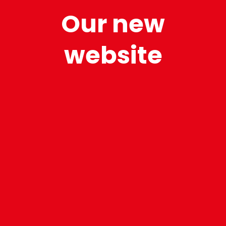
Our new
website