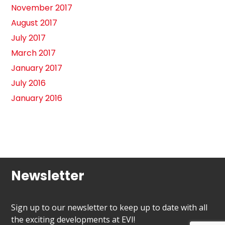
November 2017
August 2017
July 2017
March 2017
January 2017
July 2016
January 2016
Newsletter
Sign up to our newsletter to keep up to date with all
the exciting developments at EVI!