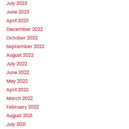
July 2023
June 2023
April 2023
December 2022
October 2022
September 2022
August 2022
July 2022
June 2022
May 2022
April 2022
March 2022
February 2022
August 2021
July 2021