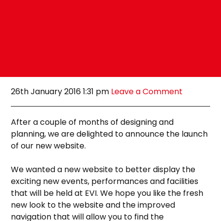
26th January 2016 1:31 pm
Leave a Comment
After a couple of months of designing and
planning, we are delighted to announce the launch
of our new website.
We wanted a new website to better display the
exciting new events, performances and facilities
that will be held at EVI. We hope you like the fresh
new look to the website and the improved
navigation that will allow you to find the