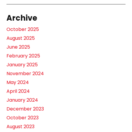
Archive
October 2025
August 2025
June 2025
February 2025
January 2025
November 2024
May 2024
April 2024
January 2024
December 2023
October 2023
August 2023