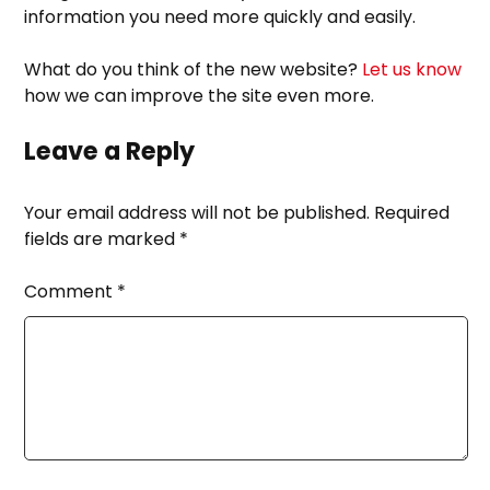
information you need more quickly and easily.
What do you think of the new website?
Let us know
how we can improve the site even more.
Leave a Reply
Your email address will not be published.
Required
fields are marked
*
Comment
*