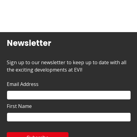
Newsletter
Sign up to our newsletter to keep up to date with all
the exciting developments at EVI!
Email Address
First Name