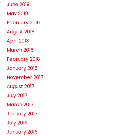
June 2019
May 2019
February 2019
August 2018
April 2018
March 2018
February 2018
January 2018
November 2017
August 2017
July 2017
March 2017
January 2017
July 2016
January 2016