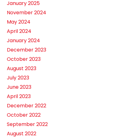
January 2025
November 2024
May 2024
April 2024
January 2024
December 2023
October 2023
August 2023
July 2023
June 2023
April 2023
December 2022
October 2022
September 2022
August 2022