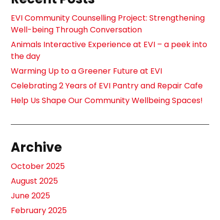
EVI Community Counselling Project: Strengthening
Well-being Through Conversation
Animals Interactive Experience at EVI – a peek into
the day
Warming Up to a Greener Future at EVI
Celebrating 2 Years of EVI Pantry and Repair Cafe
Help Us Shape Our Community Wellbeing Spaces!
Archive
October 2025
August 2025
June 2025
February 2025