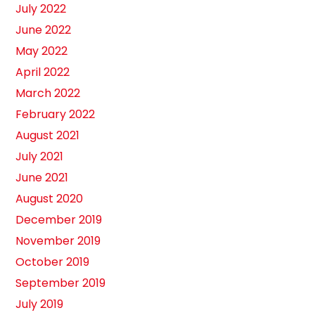
July 2022
June 2022
May 2022
April 2022
March 2022
February 2022
August 2021
July 2021
June 2021
August 2020
December 2019
November 2019
October 2019
September 2019
July 2019