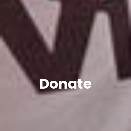
Donate