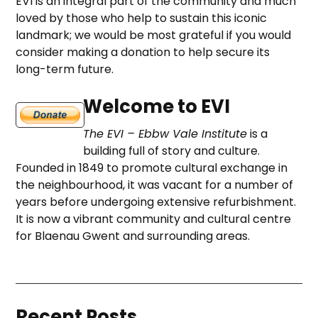
EVI is an integral part of the community and much
loved by those who help to sustain this iconic
landmark; we would be most grateful if you would
consider making a donation to help secure its
long-term future.
Welcome to EVI
The EVI – Ebbw Vale Institute
is a
building full of story and culture.
Founded in 1849 to promote cultural exchange in
the neighbourhood, it was vacant for a number of
years before undergoing extensive refurbishment.
It is now a vibrant community and cultural centre
for Blaenau Gwent and surrounding areas.
Recent Posts