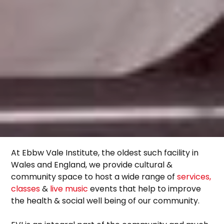
At Ebbw Vale Institute, the oldest such facility in
Wales and England, we provide cultural &
community space to host a wide range of
services,
classes
&
live music
events that help to improve
the health & social well being of our community.