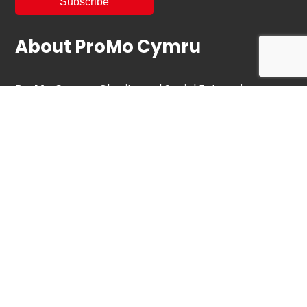
About ProMo Cymru
ProMo Cymru
, Charity and Social Enterprise
operates and is the custodian of the Ebbw Vale
Institute.
We are proud to have saved EVI for future
community use.
Partner
Services
Communities for Work Plus
Blaenau Gwent Youth Services