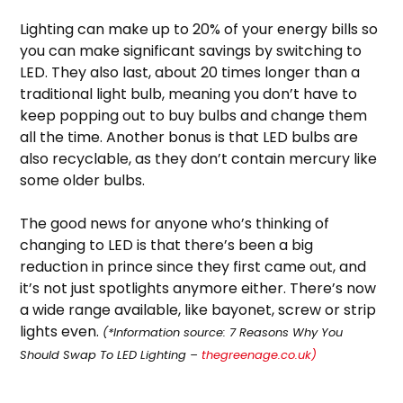
Lighting can make up to 20% of your energy bills so
you can make significant savings by switching to
LED. They also last, about 20 times longer than a
traditional light bulb, meaning you don’t have to
keep popping out to buy bulbs and change them
all the time. Another bonus is that LED bulbs are
also recyclable, as they don’t contain mercury like
some older bulbs.
The good news for anyone who’s thinking of
changing to LED is that there’s been a big
reduction in prince since they first came out, and
it’s not just spotlights anymore either. There’s now
a wide range available, like bayonet, screw or strip
lights even.
(*Information source: 7 Reasons Why You
Should Swap To LED Lighting –
thegreenage.co.uk)