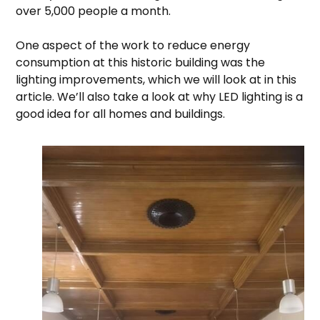
over 5,000 people a month.
One aspect of the work to reduce energy
consumption at this historic building was the
lighting improvements, which we will look at in this
article. We’ll also take a look at why LED lighting is a
good idea for all homes and buildings.