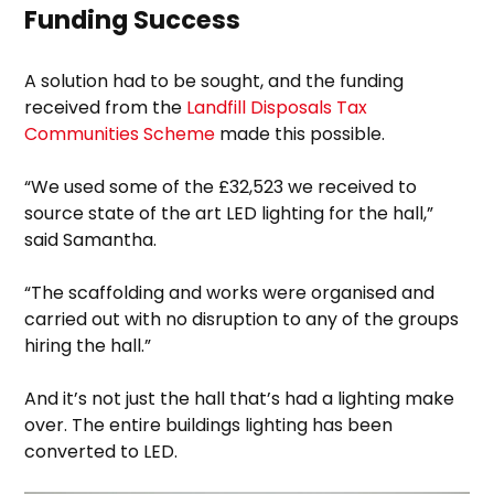
Funding Success
A solution had to be sought, and the funding
received from the
Landfill Disposals Tax
Communities Scheme
made this possible.
“We used some of the £32,523 we received to
source state of the art LED lighting for the hall,”
said Samantha.
“The scaffolding and works were organised and
carried out with no disruption to any of the groups
hiring the hall.”
And it’s not just the hall that’s had a lighting make
over. The entire buildings lighting has been
converted to LED.