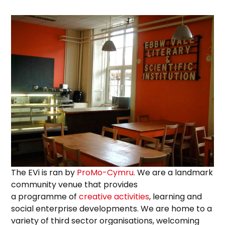
The EVi is ran by
ProMo-Cymru
. We are a landmark
community venue that provides
a programme of
creative activities
, learning and
social enterprise developments. We are home to a
variety of third sector organisations, welcoming