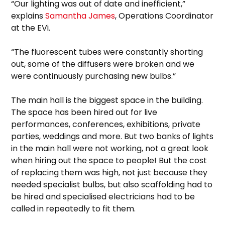
“Our lighting was out of date and inefficient,”
explains
Samantha James
, Operations Coordinator
at the EVi.
“The fluorescent tubes were constantly shorting
out, some of the diffusers were broken and we
were continuously purchasing new bulbs.”
The main hall is the biggest space in the building.
The space has been hired out for live
performances, conferences, exhibitions, private
parties, weddings and more. But two banks of lights
in the main hall were not working, not a great look
when hiring out the space to people! But the cost
of replacing them was high, not just because they
needed specialist bulbs, but also scaffolding had to
be hired and specialised electricians had to be
called in repeatedly to fit them.