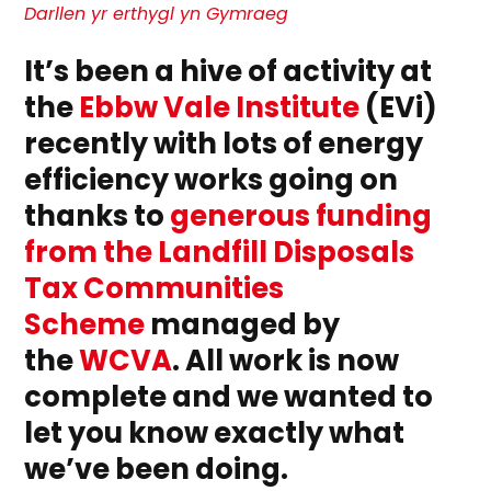
Efficient
Darllen yr erthygl yn Gymraeg
EVi:
Lighting
It’s been a hive of activity at
The
Way
the
Ebbw Vale Institute
(EVi)
Forward
recently with lots of energy
efficiency works going on
thanks to
generous funding
from the Landfill Disposals
Tax Communities
Scheme
managed by
the
WCVA
. All work is now
complete and we wanted to
let you know exactly what
we’ve been doing.