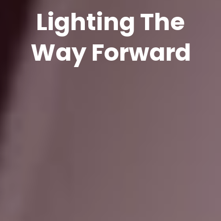
Lighting The
Way Forward