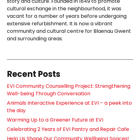
story and culture. Founded in 1849 to promote
cultural exchange in the neighbourhood, it was
vacant for a number of years before undergoing
extensive refurbishment. It is now a vibrant
community and cultural centre for Blaenau Gwent
and surrounding areas.
Recent Posts
EVI Community Counselling Project: Strengthening
Well-being Through Conversation
Animals Interactive Experience at EVI – a peek into
the day
Warming Up to a Greener Future at EVI
Celebrating 2 Years of EVI Pantry and Repair Cafe
Help Us Shape Our Community Wellbeing Spaces!