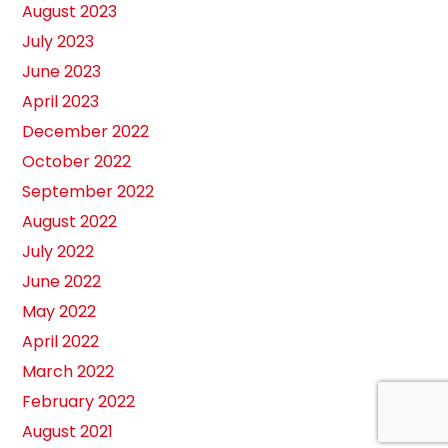
August 2023
July 2023
June 2023
April 2023
December 2022
October 2022
September 2022
August 2022
July 2022
June 2022
May 2022
April 2022
March 2022
February 2022
August 2021