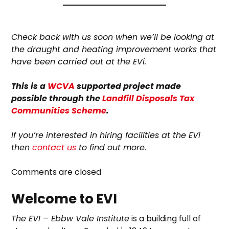
Check back with us soon when we’ll be looking at
the draught and heating improvement works that
have been carried out at the EVi.
This is a
WCVA
supported project made
possible through the
Landfill Disposals Tax
Communities Scheme
.
If you’re interested in hiring facilities at the EVi
then
contact us
to find out more.
Comments are closed
Welcome to EVI
The EVI – Ebbw Vale Institute
is a building full of