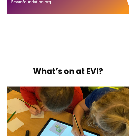
What’s on at EVI?