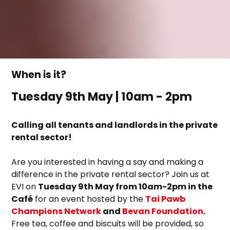
When is it?
Tuesday 9th May | 10am - 2pm
Calling all tenants and landlords in the private
rental sector!
Are you interested in having a say and making a
difference in the private rental sector? Join us at
EVI on
Tuesday 9th May from 10am-2pm in the
Café
for an event hosted by the
Tai Pawb
Champions Network
and
Bevan Foundation
.
Free tea, coffee and biscuits will be provided, so