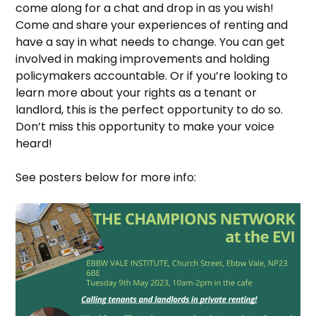
come along for a chat and drop in as you wish!
Come and share your experiences of renting and
have a say in what needs to change. You can get
involved in making improvements and holding
policymakers accountable. Or if you’re looking to
learn more about your rights as a tenant or
landlord, this is the perfect opportunity to do so.
Don’t miss this opportunity to make your voice
heard!
See posters below for more info: