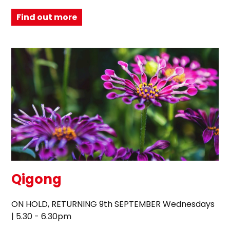
Find out more
Qigong
ON HOLD, RETURNING 9th SEPTEMBER Wednesdays
| 5.30 - 6.30pm