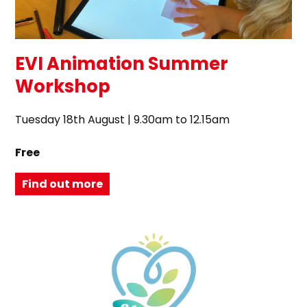
EVI Animation Summer
Workshop
Tuesday 18th August | 9.30am to 12.15am
Free
Find out more