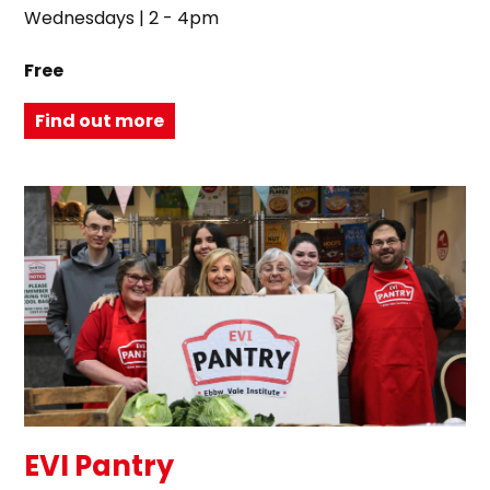
Wednesdays | 2 - 4pm
Free
Find out more
EVI Pantry