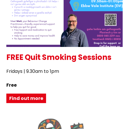
FREE Quit Smoking Sessions
Fridays | 9.30am to 1pm
Free
Find out more