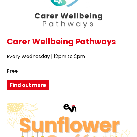
Carer Wellbeing Pathways
Every Wednesday | 12pm to 2pm
Free
Find out more