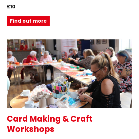
£10
Find out more
Card Making & Craft
Workshops