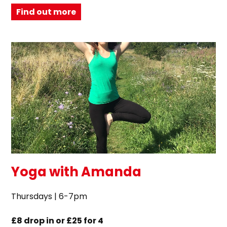
Find out more
Yoga with Amanda
Thursdays | 6-7pm
£8 drop in or £25 for 4