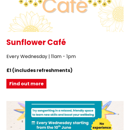
Sunflower Café
Every Wednesday | 11am - 1pm
£1 (includes refreshments)
Find out more