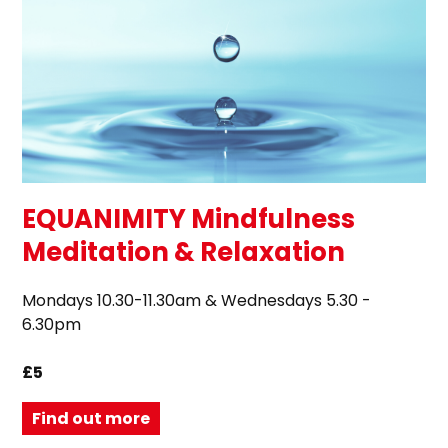
EQUANIMITY Mindfulness
Meditation & Relaxation
Mondays 10.30-11.30am & Wednesdays 5.30 -
6.30pm
£5
Find out more