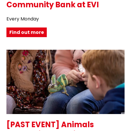
Community Bank at EVI
Every Monday
Find out more
[PAST EVENT] Animals