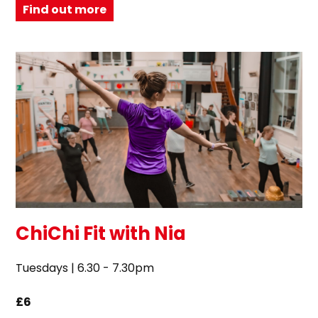
Find out more
ChiChi Fit with Nia
Tuesdays | 6.30 - 7.30pm
£6