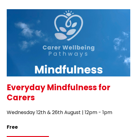
Everyday Mindfulness for
Carers
Wednesday 12th & 26th August | 12pm - 1pm
Free