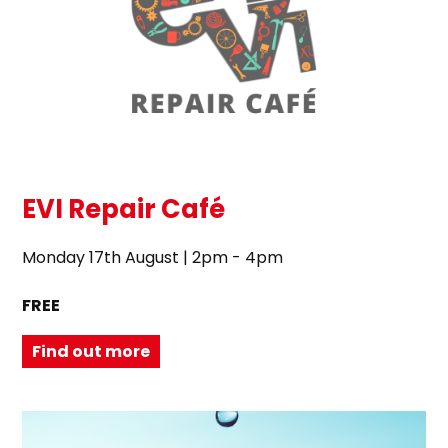
EVI Repair Café
Monday 17th August | 2pm - 4pm
FREE
Find out more