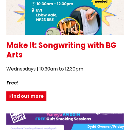
Make It: Songwriting with BG
Arts
Wednesdays | 10.30am to 12.30pm
Free!
Find out more