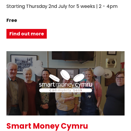
Starting Thursday 2nd July for 5 weeks | 2 - 4pm
Free
Find out more
Smart Money Cymru