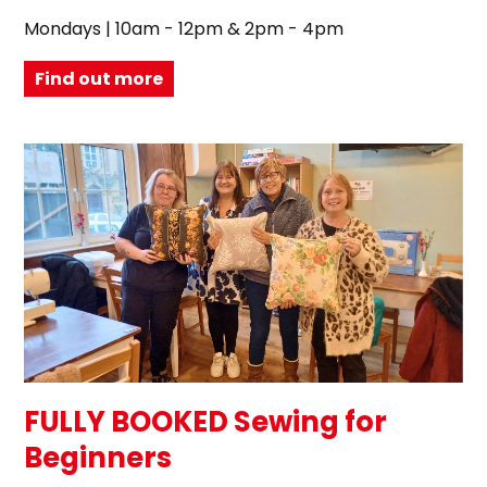
Mondays | 10am - 12pm & 2pm - 4pm
Find out more
FULLY BOOKED Sewing for
Beginners