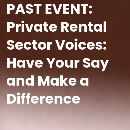
PAST EVENT:
Private Rental
Sector Voices:
Have Your Say
and Make a
Difference