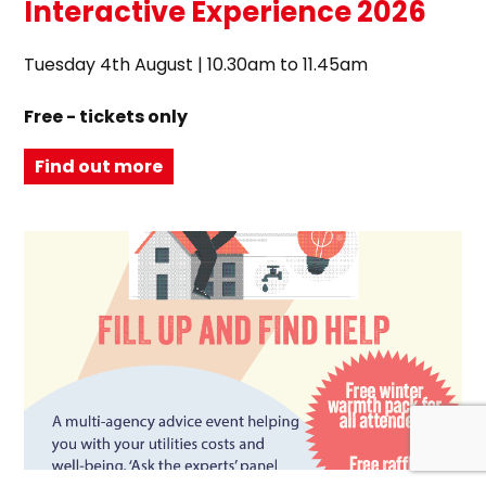
Interactive Experience 2026
Tuesday 4th August | 10.30am to 11.45am
Free - tickets only
Find out more