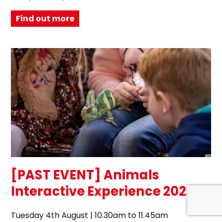
Find out more
[PAST EVENT] Animals
Interactive Experience 2026
Tuesday 4th August | 10.30am to 11.45am