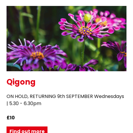
Qigong
ON HOLD, RETURNING 9th SEPTEMBER Wednesdays
| 5.30 - 6.30pm
£10
Find out more