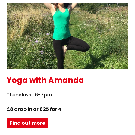
Yoga with Amanda
Thursdays | 6-7pm
£8 drop in or £25 for 4
Find out more