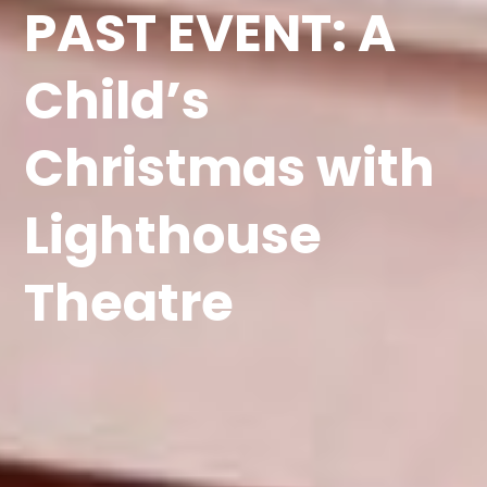
PAST EVENT: A
Child’s
Christmas with
Lighthouse
Theatre