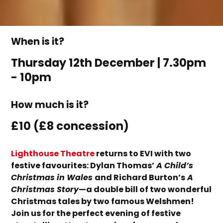
When is it?
Thursday 12th December | 7.30pm
- 10pm
How much is it?
£10 (£8 concession)
Lighthouse Theatre
returns to EVI with two
festive fav
o
u
rites
: Dylan Thomas’
A Child’s
Christmas in Wales
and Richard Burton’s
A
Christmas Story
—a double bill of two wonderful
Christmas tales by two famous Welshmen!
Join us for the perfect evening of festive