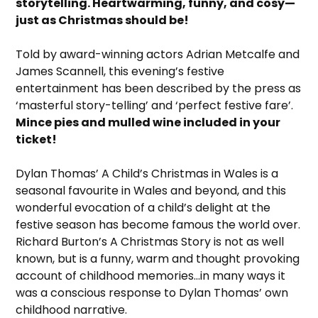
storytelling. Heartwarming, funny, and cosy—
just as Christmas should be!
Told by award-winning actors Adrian Metcalfe and
James Scannell, this evening’s festive
entertainment has been described by the press as
‘masterful story-telling’ and ‘perfect festive fare’.
Mince pies and mulled wine included in your
ticket!
Dylan Thomas’ A Child’s Christmas in Wales is a
seasonal favourite in Wales and beyond, and this
wonderful evocation of a child’s delight at the
festive season has become famous the world over.
Richard Burton’s A Christmas Story is not as well
known, but is a funny, warm and thought provoking
account of childhood memories…in many ways it
was a conscious response to Dylan Thomas’ own
childhood narrative.