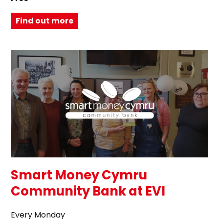
Find out more
Smart Money Cymru
Community Bank at EVI
Every Monday