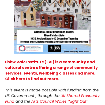
Ebbw Vale Institute (EVI) is a community and
cultural centre offering a range of community
services, events, wellbeing classes and more.
Click here to find out more.
T
his event is made possible with funding from the
UK Government , through the
UK Shared Prosperity
Fund
and the
Arts Council Wales ‘Night Out’