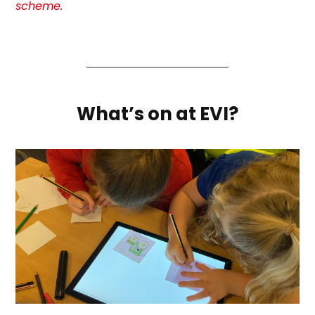
scheme.
What’s on at EVI?