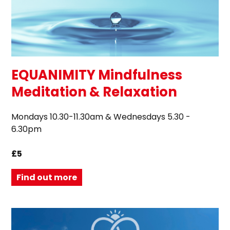
EQUANIMITY Mindfulness
Meditation & Relaxation
Mondays 10.30-11.30am & Wednesdays 5.30 -
6.30pm
£5
Find out more