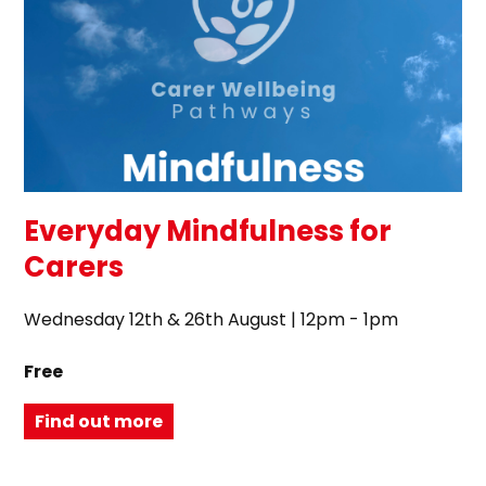
Everyday Mindfulness for
Carers
Wednesday 12th & 26th August | 12pm - 1pm
Free
Find out more