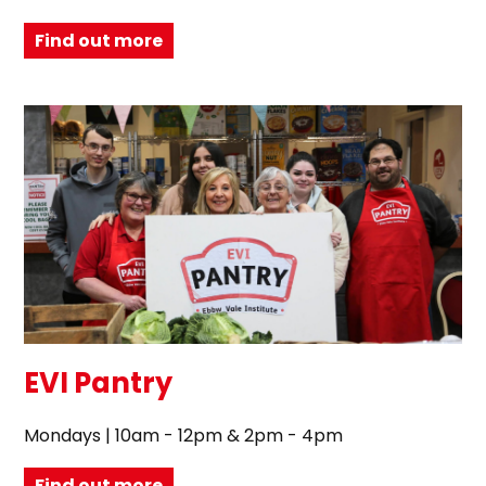
Find out more
EVI Pantry
Mondays | 10am - 12pm & 2pm - 4pm
Find out more