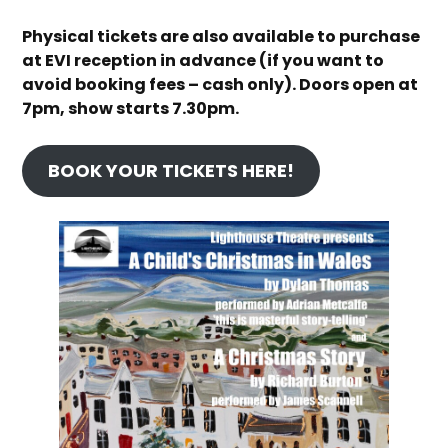
Physical tickets are also available to purchase
at EVI reception in advance (if you want to
avoid booking fees – cash only).
Doors open at
7pm, show starts 7.30pm.
BOOK YOUR TICKETS HERE!