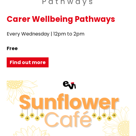
Carer Wellbeing Pathways
Every Wednesday | 12pm to 2pm
Free
Find out more