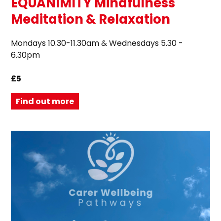
EQUANIMITY Mindfulness
Meditation & Relaxation
Mondays 10.30-11.30am & Wednesdays 5.30 -
6.30pm
£5
Find out more