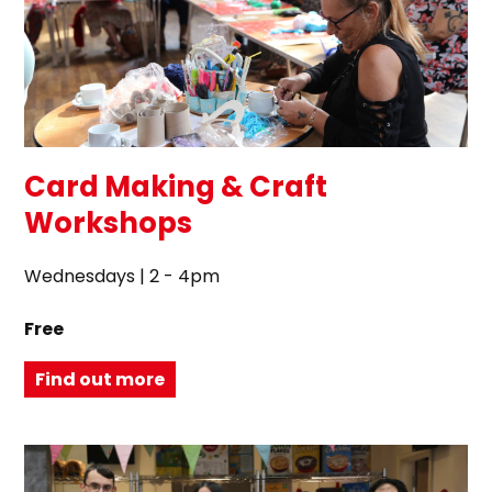
Card Making & Craft
Workshops
Wednesdays | 2 - 4pm
Free
Find out more