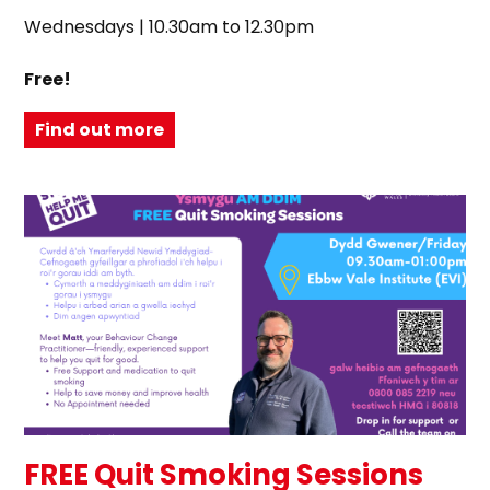
Wednesdays | 10.30am to 12.30pm
Free!
Find out more
FREE Quit Smoking Sessions