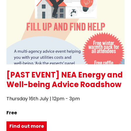
[PAST EVENT] NEA Energy and
Well-being Advice Roadshow
Thursday 16th July | 12pm - 3pm
Free
Find out more