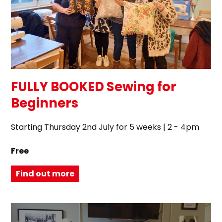
FULLY BOOKED Sewing for
Beginners
Starting Thursday 2nd July for 5 weeks | 2 - 4pm
Free
Find out more