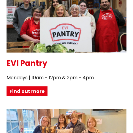
EVI Pantry
Mondays | 10am - 12pm & 2pm - 4pm
Find out more