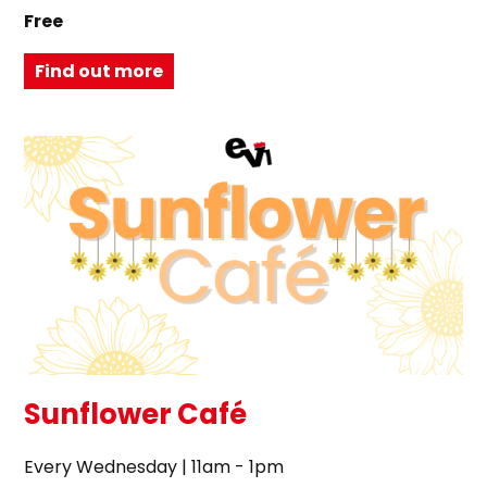
Free
Find out more
Sunflower Café
Every Wednesday | 11am - 1pm