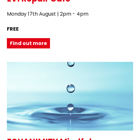
Monday 17th August | 2pm - 4pm
FREE
Find out more