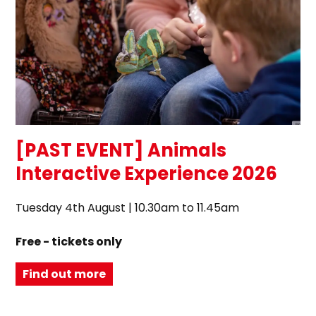
[PAST EVENT] Animals
Interactive Experience 2026
Tuesday 4th August | 10.30am to 11.45am
Free - tickets only
Find out more