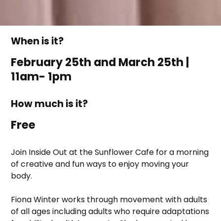
When is it?
February 25th and March 25th |
11am- 1pm
How much is it?
Free
Join Inside Out at the Sunflower Cafe for a morning
of creative and fun ways to enjoy moving your
body.
Fiona Winter works through movement with adults
of all ages including adults who require adaptations