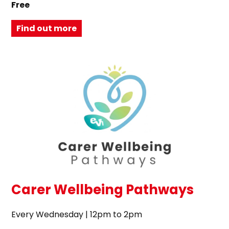
Free
Find out more
Carer Wellbeing Pathways
Every Wednesday | 12pm to 2pm