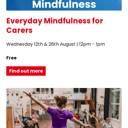
Everyday Mindfulness for
Carers
Wednesday 12th & 26th August | 12pm - 1pm
Free
Find out more