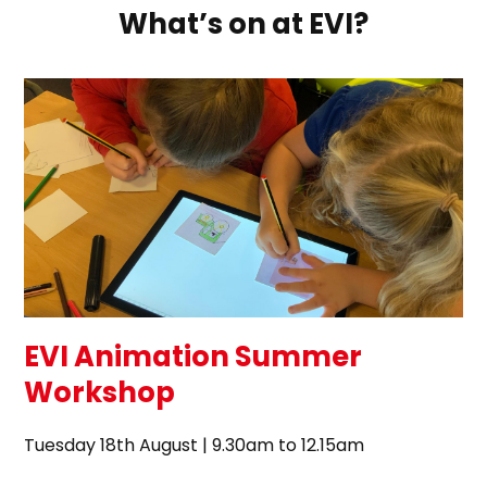
What’s on at EVI?
EVI Animation Summer
Workshop
Tuesday 18th August | 9.30am to 12.15am