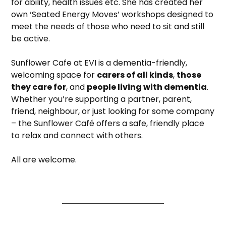
for ability, health issues etc. She has created her
own ‘Seated Energy Moves’ workshops designed to
meet the needs of those who need to sit and still
be active.
Sunflower Cafe at EVI is a dementia-friendly,
welcoming space for
carers of all kinds
,
those
they care for
, and
people living with dementia
.
Whether you’re supporting a partner, parent,
friend, neighbour, or just looking for some company
– the Sunflower Café offers a safe, friendly place
to relax and connect with others.
All are welcome.