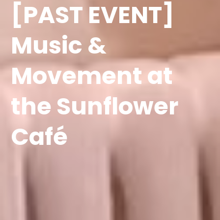
[PAST EVENT]
Music &
Movement at
the Sunflower
Café