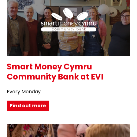
Smart Money Cymru
Community Bank at EVI
Every Monday
Find out more