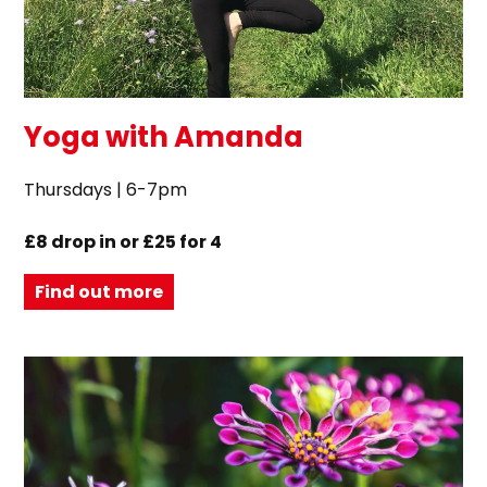
Yoga with Amanda
Thursdays | 6-7pm
£8 drop in or £25 for 4
Find out more