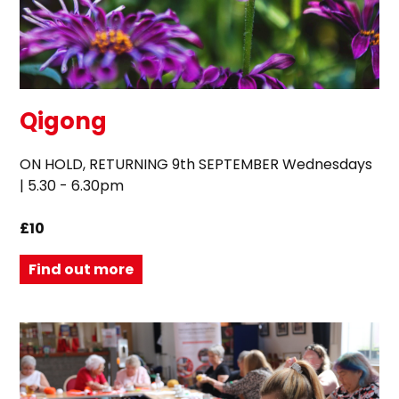
Qigong
ON HOLD, RETURNING 9th SEPTEMBER Wednesdays
| 5.30 - 6.30pm
£10
Find out more