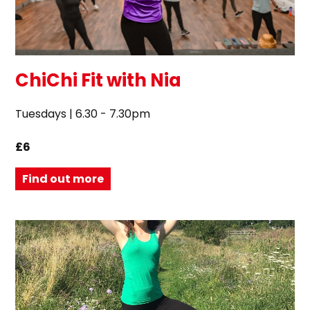
ChiChi Fit with Nia
Tuesdays | 6.30 - 7.30pm
£6
Find out more