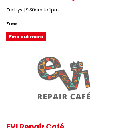
Fridays | 9.30am to 1pm
Free
Find out more
EVI Repair Café