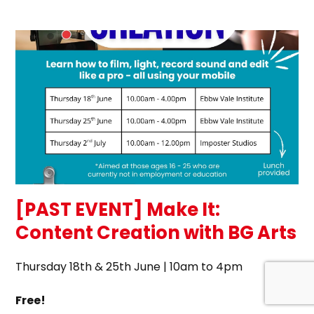
[PAST EVENT] Make It:
Content Creation with BG Arts
Thursday 18th & 25th June | 10am to 4pm
Free!