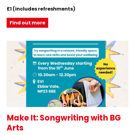
£1 (includes refreshments)
Find out more
Make It: Songwriting with BG
Arts