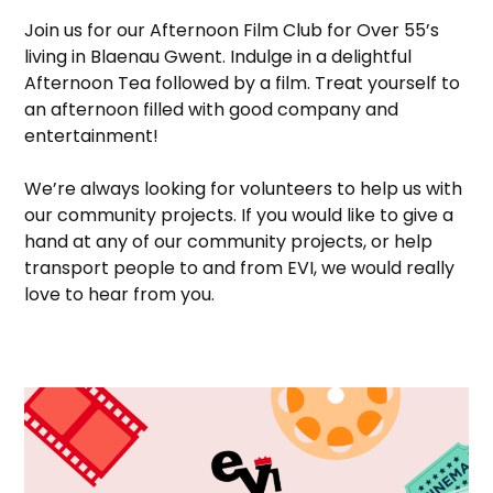
Join us for our Afternoon Film Club for Over 55’s
living in Blaenau Gwent. Indulge in a delightful
Afternoon Tea followed by a film. Treat yourself to
an afternoon filled with good company and
entertainment!
We’re always looking for volunteers to help us with
our community projects. If you would like to give a
hand at any of our community projects, or help
transport people to and from EVI, we would really
love to hear from you.