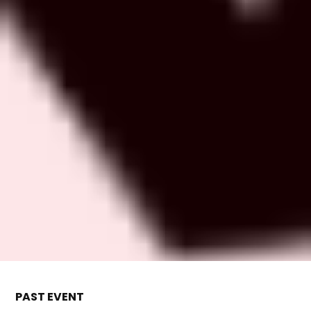
PAST EVENT