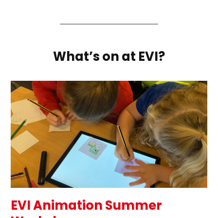
What’s on at EVI?
EVI Animation Summer