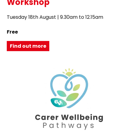
Workshop
Tuesday 18th August | 9.30am to 12.15am
Free
Find out more