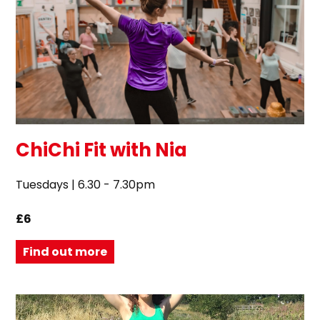
ChiChi Fit with Nia
Tuesdays | 6.30 - 7.30pm
£6
Find out more