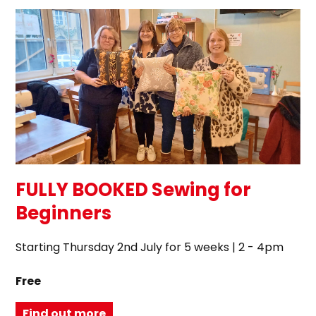
FULLY BOOKED Sewing for
Beginners
Starting Thursday 2nd July for 5 weeks | 2 - 4pm
Free
Find out more