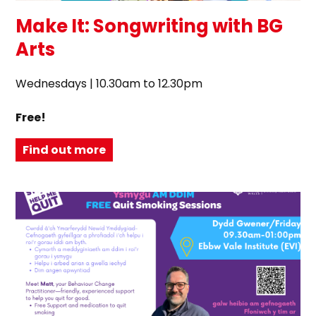
Make It: Songwriting with BG
Arts
Wednesdays | 10.30am to 12.30pm
Free!
Find out more