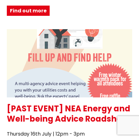
Find out more
[PAST EVENT] NEA Energy and
Well-being Advice Roadshow
Thursday 16th July | 12pm - 3pm