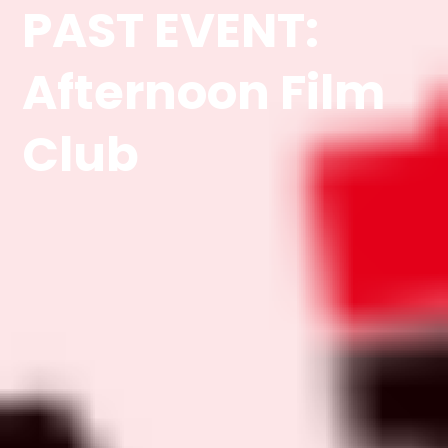
PAST EVENT:
Afternoon Film
Club