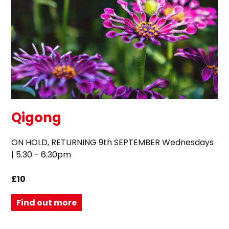
Qigong
ON HOLD, RETURNING 9th SEPTEMBER Wednesdays
| 5.30 - 6.30pm
£10
Find out more