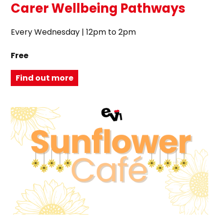
Carer Wellbeing Pathways
Every Wednesday | 12pm to 2pm
Free
Find out more