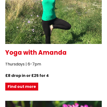
Yoga with Amanda
Thursdays | 6-7pm
£8 drop in or £25 for 4
Find out more