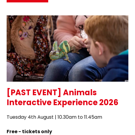
[PAST EVENT] Animals
Interactive Experience 2026
Tuesday 4th August | 10.30am to 11.45am
Free - tickets only