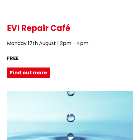
EVI Repair Café
Monday 17th August | 2pm - 4pm
FREE
Find out more