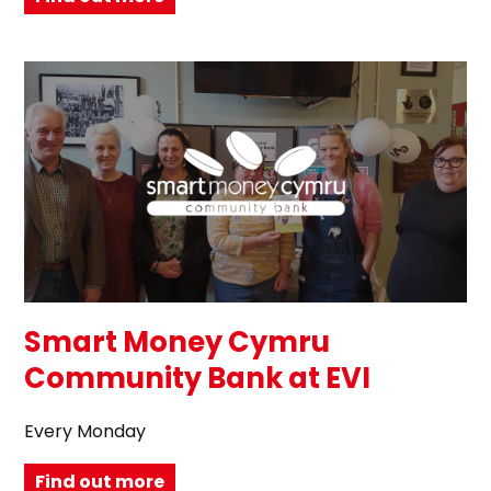
Smart Money Cymru
Community Bank at EVI
Every Monday
Find out more