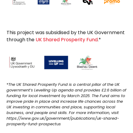
This project was subsidised by the UK Government
through the
UK Shared Prosperity Fund
.*
*
The UK Shared Prosperity Fund is a central pillar of the UK
government’s Levelling Up agenda and provides £2.6 billion of
funding for local investment by March 2025. The Fund aims to
improve pride in place and increase life chances across the
UK investing in communities and place, supporting local
business, and people and skills. For more information, visit
https://www.gov.uk/government/publications/uk-shared-
prosperity-fund-prospectus