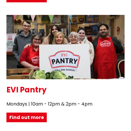
EVI Pantry
Mondays | 10am - 12pm & 2pm - 4pm
Find out more