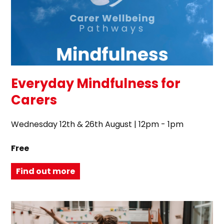
Everyday Mindfulness for
Carers
Wednesday 12th & 26th August | 12pm - 1pm
Free
Find out more