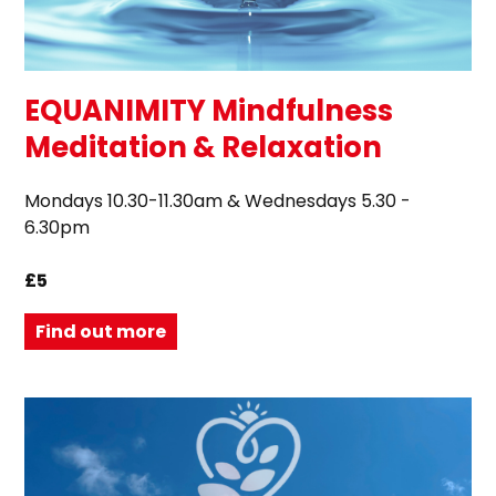
EQUANIMITY Mindfulness
Meditation & Relaxation
Mondays 10.30-11.30am & Wednesdays 5.30 -
6.30pm
£5
Find out more