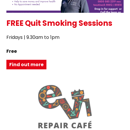
FREE Quit Smoking Sessions
Fridays | 9.30am to 1pm
Free
Find out more