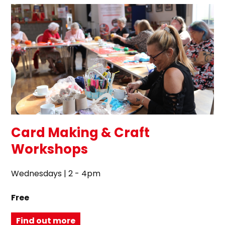
Card Making & Craft
Workshops
Wednesdays | 2 - 4pm
Free
Find out more