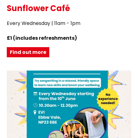
Sunflower Café
Every Wednesday | 11am - 1pm
£1 (includes refreshments)
Find out more