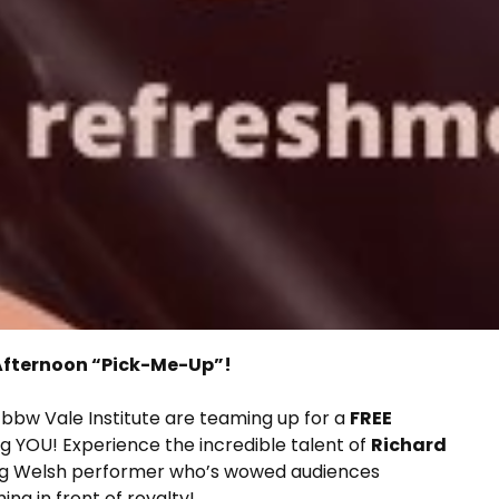
t Afternoon “Pick-Me-Up”!
bbw Vale Institute are teaming up for a
FREE
ng YOU! Experience the incredible talent of
Richard
ng Welsh performer who’s wowed audiences
g in front of royalty!