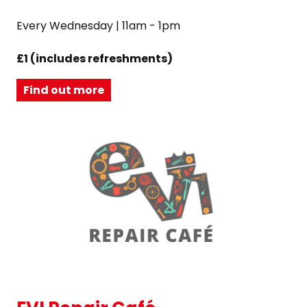
Every Wednesday | 11am - 1pm
£1 (includes refreshments)
Find out more