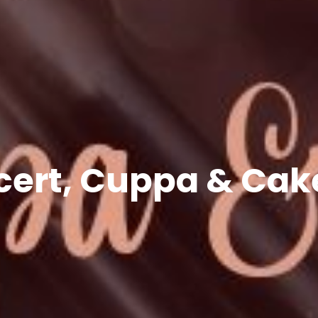
cert, Cuppa & Cake