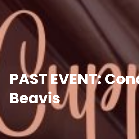
PAST EVENT: Con
Beavis