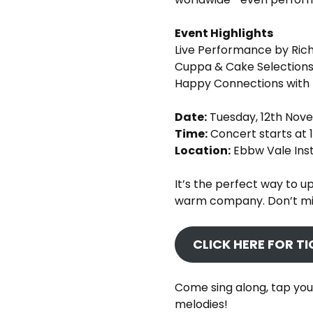
Event Highlights
Live Performance by Ric
Cuppa & Cake Selection
Happy Connections with 
Date:
Tuesday, 12th Nov
Time:
Concert starts at 
Location:
Ebbw Vale Inst
It’s the perfect way to up
warm company. Don’t mis
CLICK HERE FOR T
Come sing along, tap you
melodies!