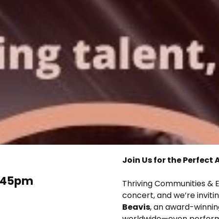
Join Us for the Perfec
2.45pm
Thriving Communities & E
concert, and we’re inviti
Beavis
, an award-winni
worldwide—even performin