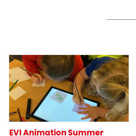
EVI Animation Summer