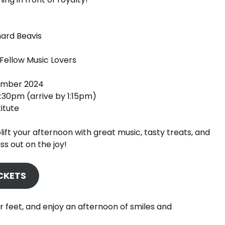
hard Beavis
s
Fellow Music Lovers
ember 2024
1:30pm (arrive by 1:15pm)
itute
lift your afternoon with great music, tasty treats, and
s out on the joy!
ICKETS
r feet, and enjoy an afternoon of smiles and