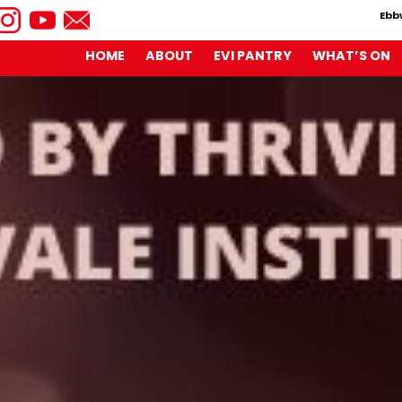
Ebb
HOME
ABOUT
EVI PANTRY
WHAT’S ON