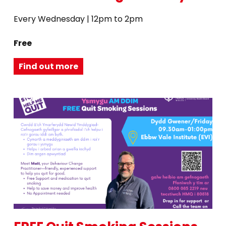
Every Wednesday | 12pm to 2pm
Free
Find out more