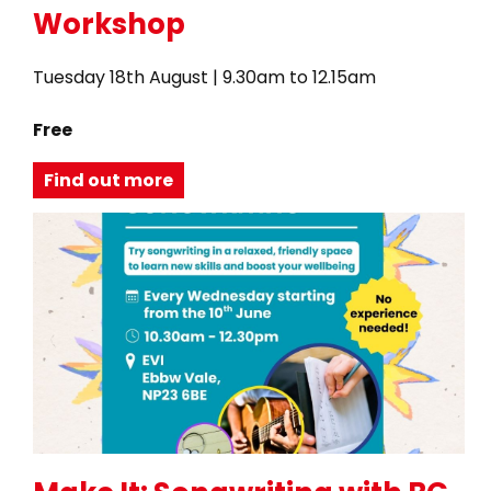
Workshop
Tuesday 18th August | 9.30am to 12.15am
Free
Find out more