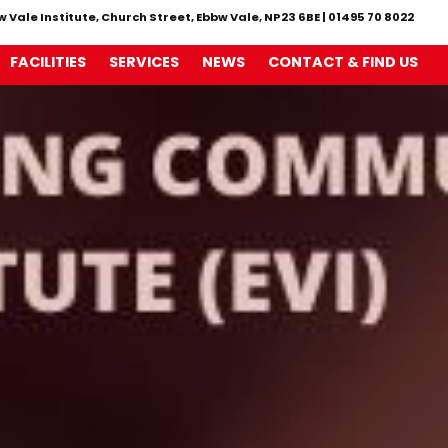
w Vale Institute, Church Street, Ebbw Vale, NP23 6BE
|
01495 70 8022
FACILITIES
SERVICES
NEWS
CONTACT & FIND US