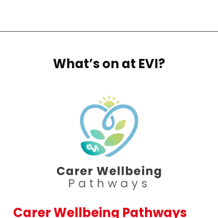
What’s on at EVI?
Carer Wellbeing Pathways