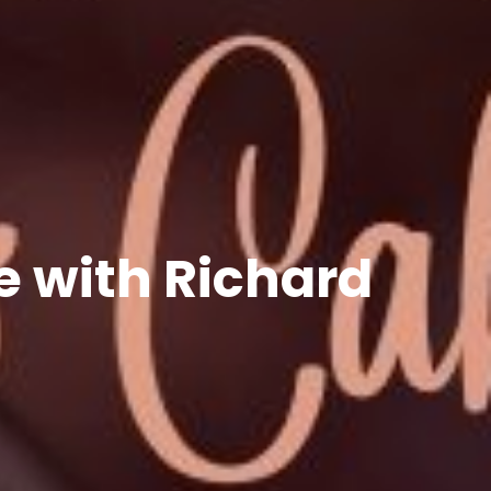
 with Richard