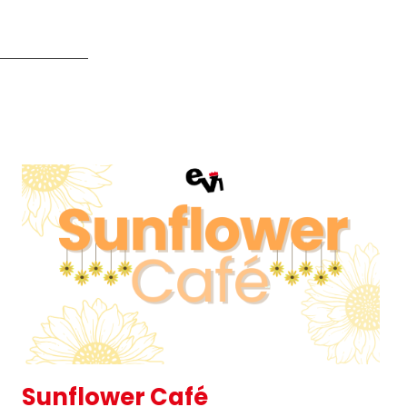
Sunflower Café