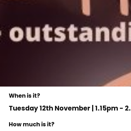
When is it?
Tuesday 12th November | 1.15pm - 
How much is it?