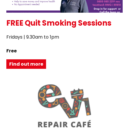
FREE Quit Smoking Sessions
Fridays | 9.30am to 1pm
Free
Find out more