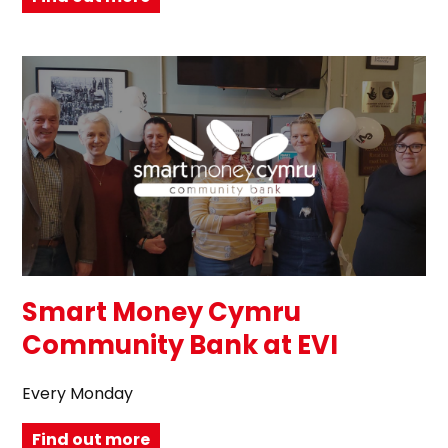
Smart Money Cymru
Community Bank at EVI
Every Monday
Find out more