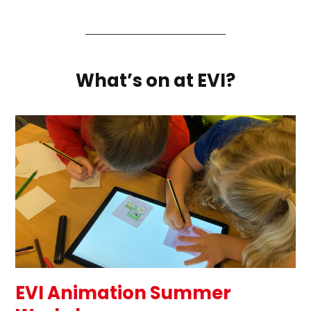
What’s on at EVI?
EVI Animation Summer