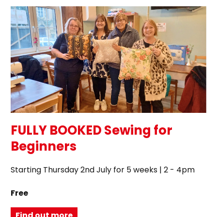
FULLY BOOKED Sewing for
Beginners
Starting Thursday 2nd July for 5 weeks | 2 - 4pm
Free
Find out more