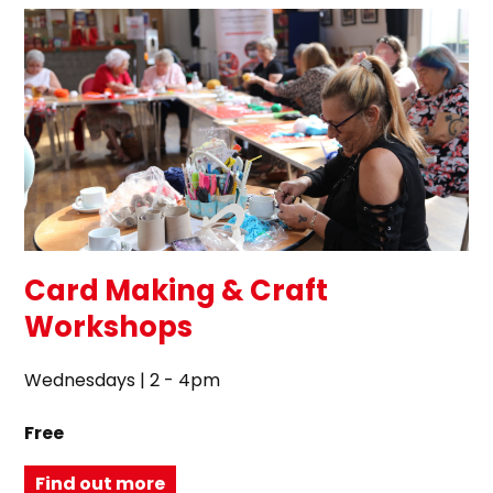
Card Making & Craft
Workshops
Wednesdays | 2 - 4pm
Free
Find out more