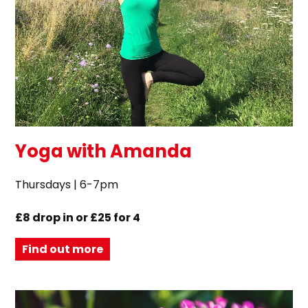
Yoga with Amanda
Thursdays | 6-7pm
£8 drop in or £25 for 4
Find out more