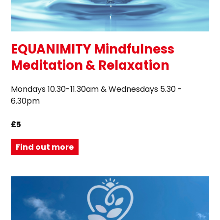
EQUANIMITY Mindfulness
Meditation & Relaxation
Mondays 10.30-11.30am & Wednesdays 5.30 -
6.30pm
£5
Find out more