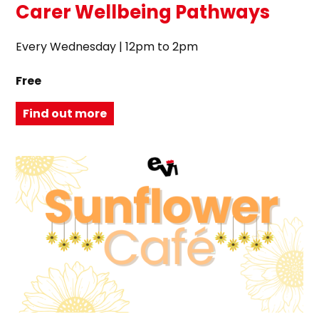
Carer Wellbeing Pathways
Every Wednesday | 12pm to 2pm
Free
Find out more