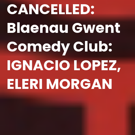
CANCELLED:
Blaenau Gwent
Comedy Club:
IGNACIO LOPEZ,
ELERI MORGAN