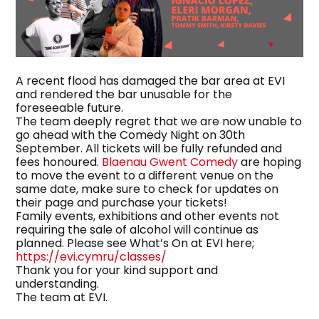
A recent flood has damaged the bar area at EVI
and rendered the bar unusable for the
foreseeable future.
The team deeply regret that we are now unable to
go ahead with the Comedy Night on 30th
September. All tickets will be fully refunded and
fees honoured.
Blaenau Gwent Comedy
are hoping
to move the event to a different venue on the
same date, make sure to check for updates on
their page and purchase your tickets!
Family events, exhibitions and other events not
requiring the sale of alcohol will continue as
planned. Please see What’s On at EVI here;
https://evi.cymru/classes/
Thank you for your kind support and
understanding.
The team at EVI.