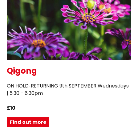
Qigong
ON HOLD, RETURNING 9th SEPTEMBER Wednesdays
| 5.30 - 6.30pm
£10
Find out more