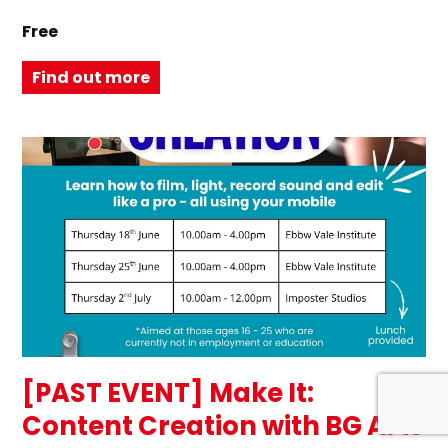
Free
Find out more
[PAST EVENT] Make It:
Content Creation with BG Arts