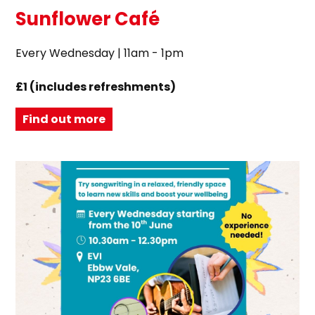
Sunflower Café
Every Wednesday | 11am - 1pm
£1 (includes refreshments)
Find out more