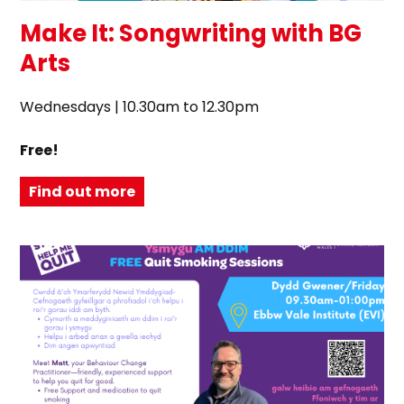
Make It: Songwriting with BG
Arts
Wednesdays | 10.30am to 12.30pm
Free!
Find out more