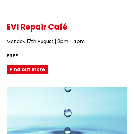
EVI Repair Café
Monday 17th August | 2pm - 4pm
FREE
Find out more