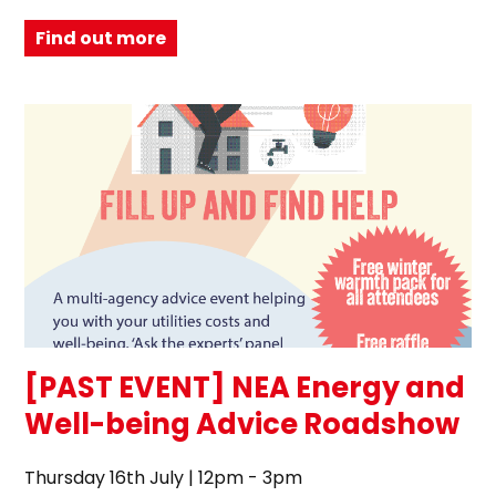
Find out more
[PAST EVENT] NEA Energy and
Well-being Advice Roadshow
Thursday 16th July | 12pm - 3pm