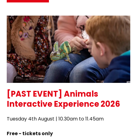
[PAST EVENT] Animals
Interactive Experience 2026
Tuesday 4th August | 10.30am to 11.45am
Free - tickets only