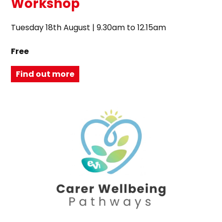
Workshop
Tuesday 18th August | 9.30am to 12.15am
Free
Find out more