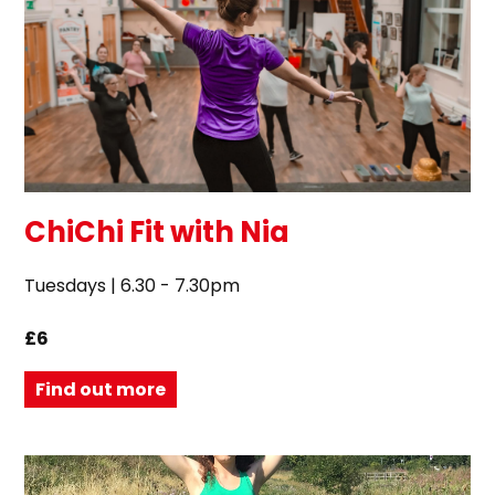
ChiChi Fit with Nia
Tuesdays | 6.30 - 7.30pm
£6
Find out more