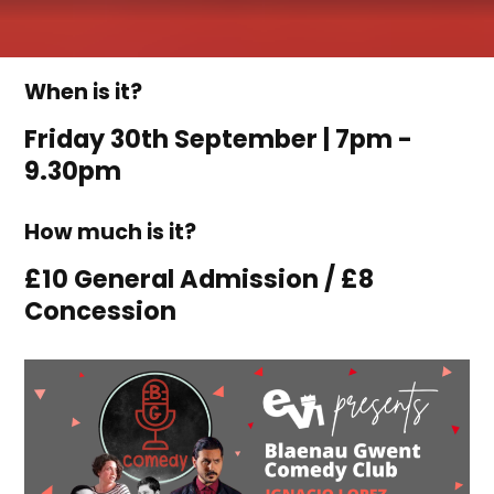
When is it?
Friday 30th September | 7pm -
9.30pm
How much is it?
£10 General Admission / £8
Concession