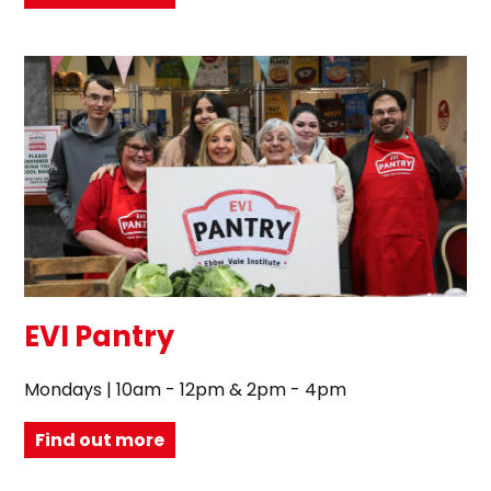
EVI Pantry
Mondays | 10am - 12pm & 2pm - 4pm
Find out more