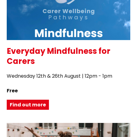
Everyday Mindfulness for
Carers
Wednesday 12th & 26th August | 12pm - 1pm
Free
Find out more