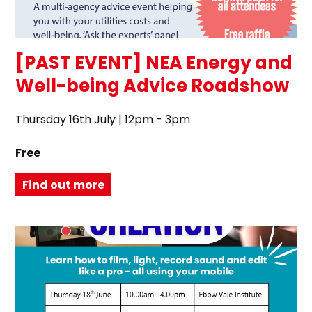
[PAST EVENT] NEA Energy and
Well-being Advice Roadshow
Thursday 16th July | 12pm - 3pm
Free
Find out more