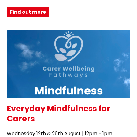
Find out more
Everyday Mindfulness for
Carers
Wednesday 12th & 26th August | 12pm - 1pm