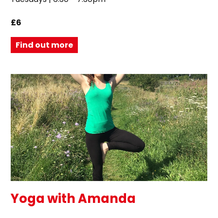
£6
Find out more
Yoga with Amanda