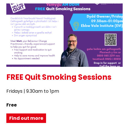
FREE Quit Smoking Sessions
Fridays | 9.30am to 1pm
Free
Find out more