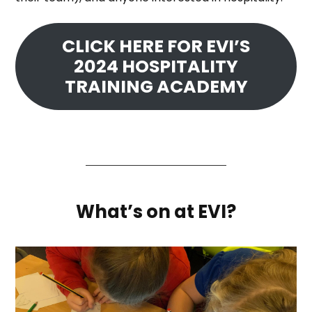
CLICK HERE FOR EVI’S
2024 HOSPITALITY
TRAINING ACADEMY
What’s on at EVI?