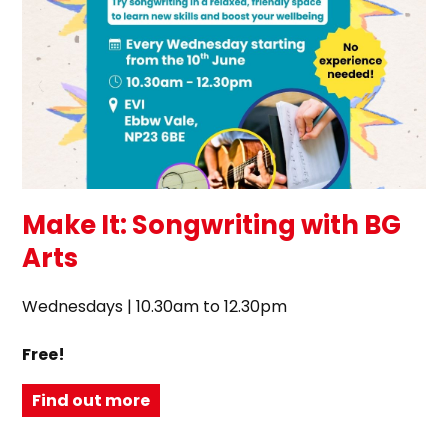
Make It: Songwriting with BG
Arts
Wednesdays | 10.30am to 12.30pm
Free!
Find out more