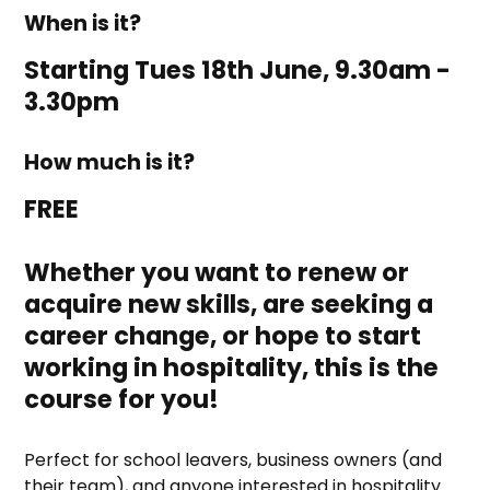
When is it?
Starting Tues 18th June, 9.30am -
3.30pm
How much is it?
FREE
Whether you want to renew or
acquire new skills, are seeking a
career change, or hope to start
working in hospitality, this is the
course for you!
Perfect for school leavers, business owners (and
their team), and anyone interested in hospitality.