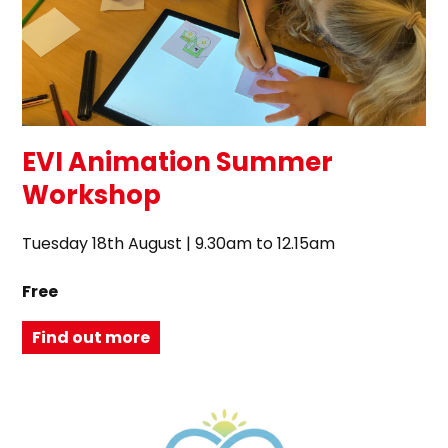
EVI Animation Summer
Workshop
Tuesday 18th August | 9.30am to 12.15am
Free
Find out more