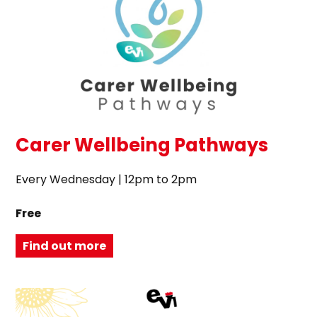
Carer Wellbeing Pathways
Every Wednesday | 12pm to 2pm
Free
Find out more