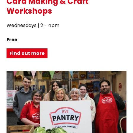
Card Making & Craft
Workshops
Wednesdays | 2 - 4pm
Free
Find out more