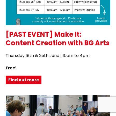
[PAST EVENT] Make It:
Content Creation with BG Arts
Thursday 18th & 25th June | 10am to 4pm
Free!
Find out more