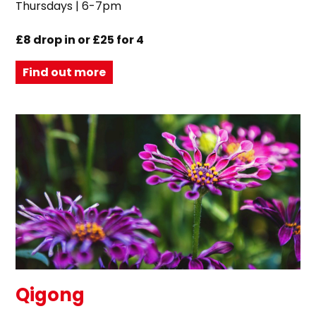
Thursdays | 6-7pm
£8 drop in or £25 for 4
Find out more
Qigong