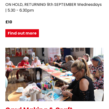
ON HOLD, RETURNING 9th SEPTEMBER Wednesdays
| 5.30 - 6.30pm
£10
Find out more