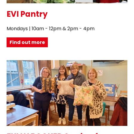
EVI Pantry
Mondays | 10am - 12pm & 2pm - 4pm
Find out more