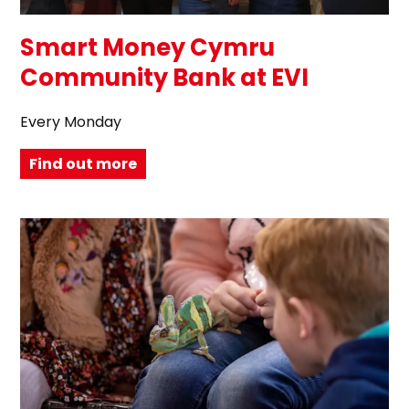
Smart Money Cymru
Community Bank at EVI
Every Monday
Find out more