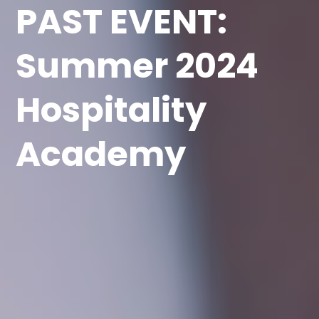
PAST EVENT:
Summer 2024
Hospitality
Academy