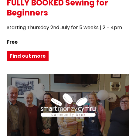
FULLY BOOKED Sewing for
Beginners
Starting Thursday 2nd July for 5 weeks | 2 - 4pm
Free
Find out more