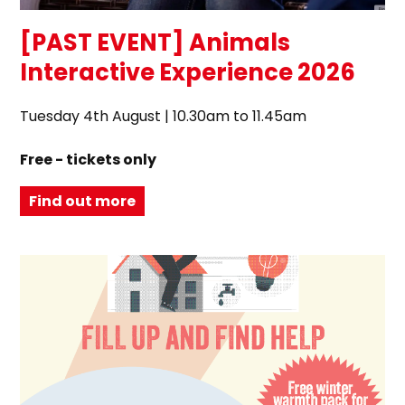
[PAST EVENT] Animals
Interactive Experience 2026
Tuesday 4th August | 10.30am to 11.45am
Free - tickets only
Find out more