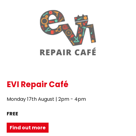
EVI Repair Café
Monday 17th August | 2pm - 4pm
FREE
Find out more