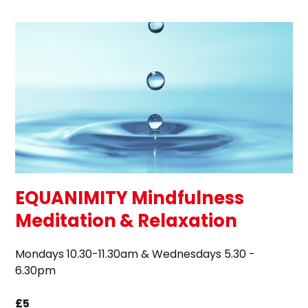
EQUANIMITY Mindfulness
Meditation & Relaxation
Mondays 10.30-11.30am & Wednesdays 5.30 -
6.30pm
£5