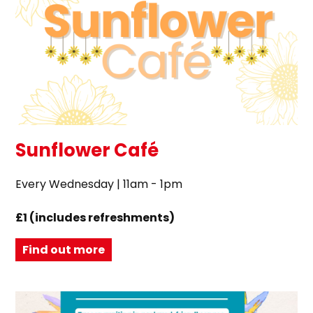
Sunflower Café
Every Wednesday | 11am - 1pm
£1 (includes refreshments)
Find out more