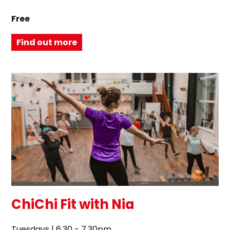
Free
Find out more
ChiChi Fit with Nia
Tuesdays | 6.30 - 7.30pm