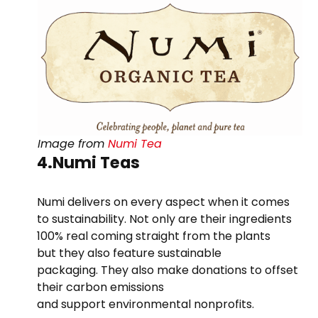
Image from
Numi Tea
4.Numi Teas
Numi delivers on every aspect when it comes
to sustainability. Not only are their ingredients
100% real coming straight from the plants
but they also feature sustainable
packaging. They also make donations to offset
their carbon emissions
and support environmental nonprofits.