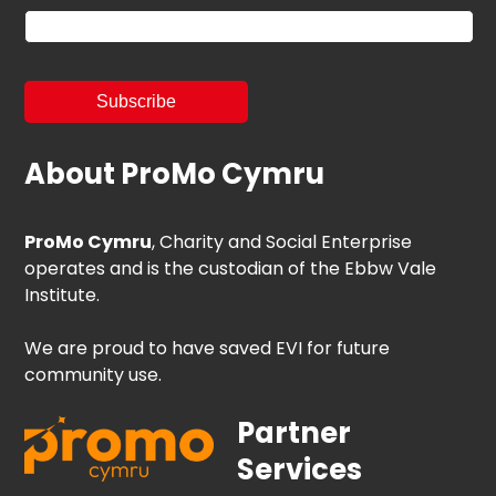
About ProMo Cymru
ProMo Cymru
, Charity and Social Enterprise
operates and is the custodian of the Ebbw Vale
Institute.
We are proud to have saved EVI for future
community use.
Partner
Services