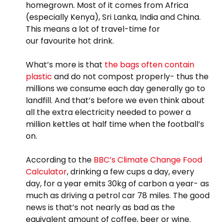
homegrown. Most of it comes from Africa
(especially Kenya), Sri Lanka, India and China.
This means a lot of travel-time for
our favourite hot drink.
What’s more is that
the bags often contain
plastic
and do not compost properly- thus the
millions we consume each day generally go to
landfill. And that’s before we even think about
all the extra electricity needed to power a
million kettles at half time when the football’s
on.
According to the
BBC’s Climate Change Food
Calculator
, drinking a few cups a day, every
day, for a year emits 30kg of carbon a year- as
much as driving a petrol car 78 miles. The good
news is that’s not nearly as bad as the
equivalent amount of coffee, beer or wine.