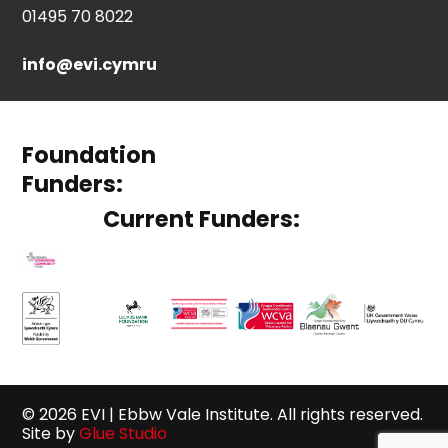
01495 70 8022
info@evi.cymru
Foundation
Funders:
Current Funders:
© 2026 EVI | Ebbw Vale Institute. All rights reserved.
Site by
Glue Studio