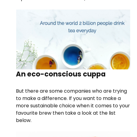
An eco-conscious cuppa
But there are some companies who are trying
to make a difference. If you want to make a
more sustainable choice when it comes to your
favourite brew then take a look at the list
below.