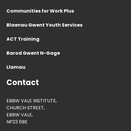
Communities for Work Plus
Blaenau Gwent Youth Services
ACT Training
Barod Gwent N-Gage
Llamau
Contact
EBBW VALE INSTITUTE,
CHURCH STREET,
EBBW VALE,
NP23 6BE