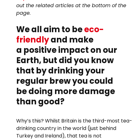
out the related articles at the bottom of the
page.
We all aim to be
eco-
friendly
and make
a positive impact on our
Earth, but did you know
that by drinking your
regular brew you could
be doing more damage
than good?
Why’s this? Whilst Britain is the third-most tea-
drinking country in the world (just behind
Turkey and Ireland), that tea is not