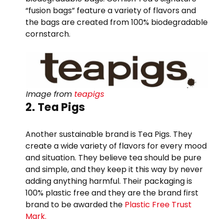
“fusion bags” feature a variety of flavors and
the bags are created from 100% biodegradable
cornstarch.
Image from
teapigs
2. Tea Pigs
Another sustainable brand is Tea Pigs. They
create a wide variety of flavors for every mood
and situation. They believe tea should be pure
and simple, and they keep it this way by never
adding anything harmful. Their packaging is
100% plastic free and they are the brand first
brand to be awarded the
Plastic Free Trust
Mark.