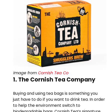
Image from
Cornish Tea Co
1. The Cornish Tea Company
Buying and using tea bags is something you
just have to do if you want to drink tea. In order
to help the environment switch to
biodegradable bags. Cornish Tea’s signature