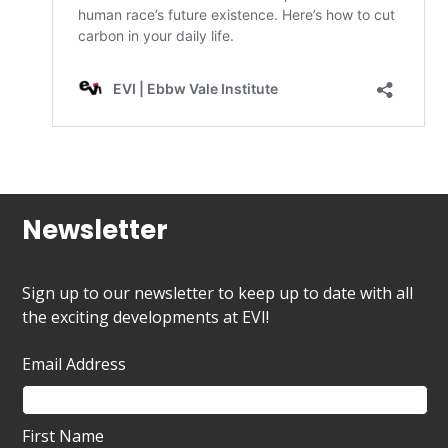
Newsletter
Sign up to our newsletter to keep up to date with all
the exciting developments at EVI!
Email Address
First Name