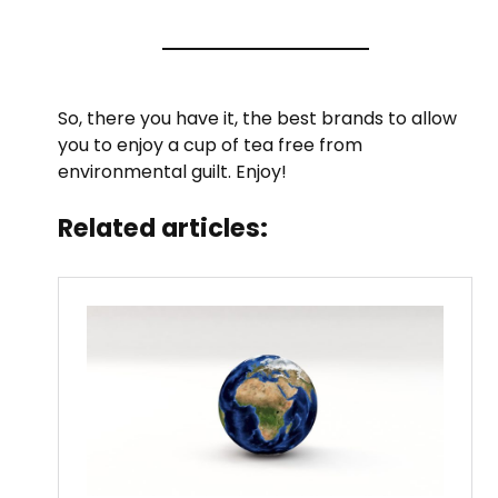
So, there you have it, the best brands to allow
you to enjoy a cup of tea free from
environmental guilt. Enjoy!
Related articles: