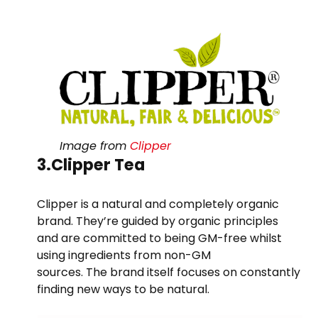
Image from
Clipper
3.Clipper Tea
Clipper is a natural and completely organic
brand. They’re guided by organic principles
and are committed to being GM-free whilst
using ingredients from non-GM
sources. The brand itself focuses on constantly
finding new ways to be natural.