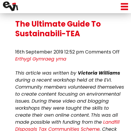
Tag Archive: plastic tea bags
The Ultimate Guide To
Sustainabili-TEA
on
16th September 2019 12:52 pm
Comments Off
The
Erthygl Gymraeg yma
Ulti
Guid
This article was written by
Victoria Williams
To
during a recent workshop held at the EVI.
Susta
Community members volunteered themselves
TEA
to create content focusing on environmental
issues. During these video and blogging
workshops they were taught the skills to
create their own online content.
This was all
made possible with funding from the
Landfill
Disposals Tax Communities Scheme
. Check