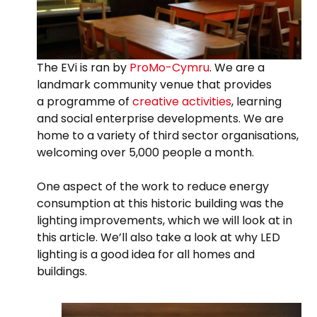
The EVi is ran by
ProMo-Cymru
. We are a
landmark community venue that provides
a programme of
creative activities
, learning
and social enterprise developments. We are
home to a variety of third sector organisations,
welcoming over 5,000 people a month.
One aspect of the work to reduce energy
consumption at this historic building was the
lighting improvements, which we will look at in
this article. We’ll also take a look at why LED
lighting is a good idea for all homes and
buildings.