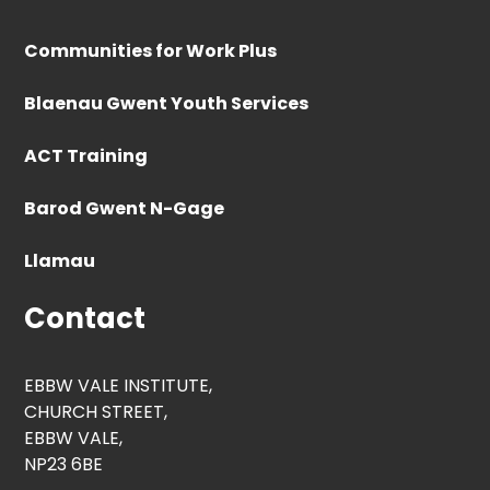
Communities for Work Plus
Blaenau Gwent Youth Services
ACT Training
Barod Gwent N-Gage
Llamau
Contact
EBBW VALE INSTITUTE,
CHURCH STREET,
EBBW VALE,
NP23 6BE