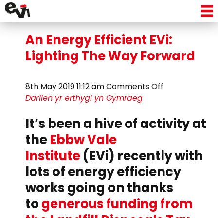
Tag Archive: lighting
An Energy Efficient EVi:
Lighting The Way Forward
on
8th May 2019 11:12 am
Comments Off
An
Darllen yr erthygl yn Gymraeg
Energy
It’s been a hive of activity at
Efficient
EVi:
the
Ebbw Vale
Lighting
Institute
(EVi) recently with
The
Way
lots of energy efficiency
Forward
works going on thanks
to
generous funding from