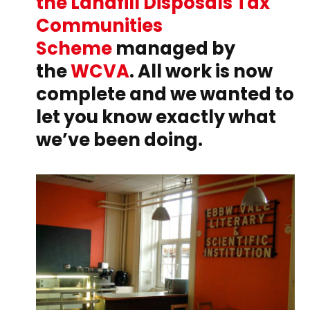
the Landfill Disposals Tax
Communities
Scheme
managed by
the
WCVA
. All work is now
complete and we wanted to
let you know exactly what
we’ve been doing.