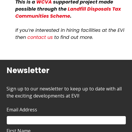
This is a
WCVA
supported project made
possible through the
Landfill Disposals Tax
Communities Scheme
.
If you’re interested in hiring facilities at the EVi
then
contact us
to find out more.
Newsletter
Sign up to our newsletter to keep up to date with all
the exciting developments at EVI!
Email Address
First Name