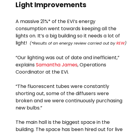
Light Improvements
A massive 21%* of the EVi’s energy
consumption went towards keeping all the
lights on. It’s a big building so it needs a lot of
light!
(*Results of an energy review carried out by
REW
)
“Our lighting was out of date and inefficient,”
explains
Samantha James
, Operations
Coordinator at the EVi.
“The fluorescent tubes were constantly
shorting out, some of the diffusers were
broken and we were continuously purchasing
new bulbs.”
The main hall is the biggest space in the
building. The space has been hired out for live