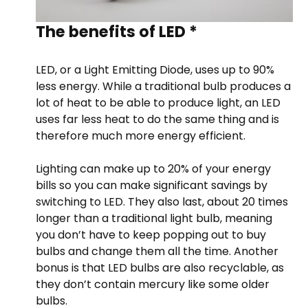
The benefits of LED *
LED, or a Light Emitting Diode, uses up to 90%
less energy. While a traditional bulb produces a
lot of heat to be able to produce light, an LED
uses far less heat to do the same thing and is
therefore much more energy efficient.
Lighting can make up to 20% of your energy
bills so you can make significant savings by
switching to LED. They also last, about 20 times
longer than a traditional light bulb, meaning
you don’t have to keep popping out to buy
bulbs and change them all the time. Another
bonus is that LED bulbs are also recyclable, as
they don’t contain mercury like some older
bulbs.