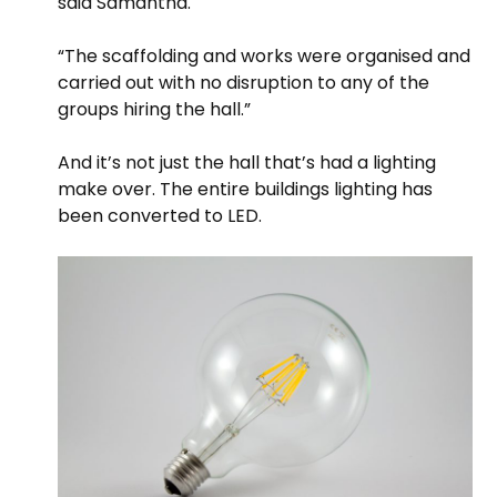
said Samantha.
“The scaffolding and works were organised and
carried out with no disruption to any of the
groups hiring the hall.”
And it’s not just the hall that’s had a lighting
make over. The entire buildings lighting has
been converted to LED.