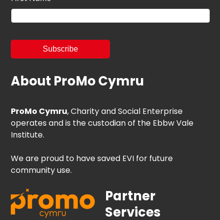
About ProMo Cymru
ProMo Cymru
, Charity and Social Enterprise
operates and is the custodian of the Ebbw Vale
Institute.
We are proud to have saved EVI for future
community use.
Partner
Services