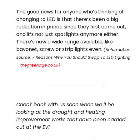
The good news for anyone who’s thinking of
changing to LED is that there’s been a big
reduction in prince since they first came out,
and it’s not just spotlights anymore either.
There’s now a wide range available, like
bayonet, screw or strip lights even.
(*Information
source: 7 Reasons Why You Should Swap To LED Lighting
–
thegreenage.co.uk)
Check back with us soon when we’ll be
looking at the draught and heating
improvement works that have been carried
out at the EVi.