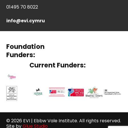
01495 70 8022
info@evi.cymru
Foundation
Funders:
Current Funders:
© 2026 EVI | Ebbw Vale Institute. All rights reserved.
Site by
Glue Studio