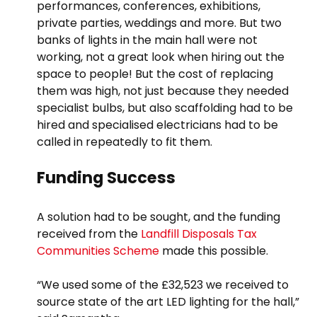
performances, conferences, exhibitions,
private parties, weddings and more. But two
banks of lights in the main hall were not
working, not a great look when hiring out the
space to people! But the cost of replacing
them was high, not just because they needed
specialist bulbs, but also scaffolding had to be
hired and specialised electricians had to be
called in repeatedly to fit them.
Funding Success
A solution had to be sought, and the funding
received from the
Landfill Disposals Tax
Communities Scheme
made this possible.
“We used some of the £32,523 we received to
source state of the art LED lighting for the hall,”