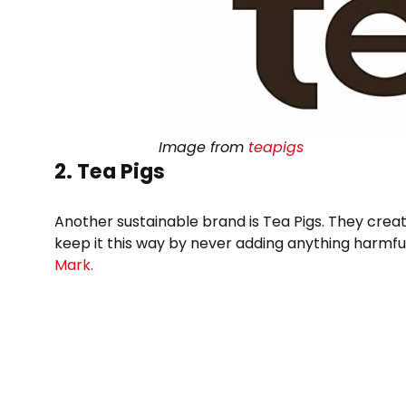
Image from
teapigs
2. Tea Pigs
Another sustainable brand is Tea Pigs. They creat
keep it this way by never adding anything harmful
Mark.