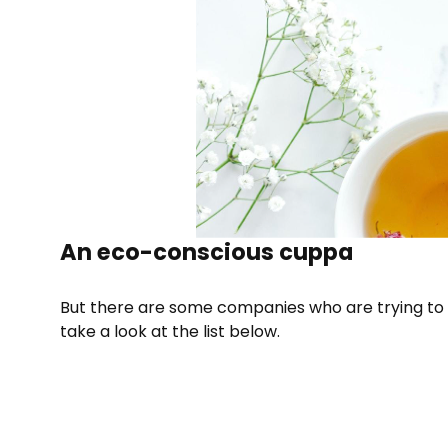
An eco-conscious cuppa
But there are some companies who are trying to 
take a look at the list below.