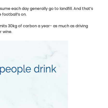
ume each day generally go to landfill. And that’s
he football’s on.
 emits 30kg of carbon a year- as much as driving
or wine.