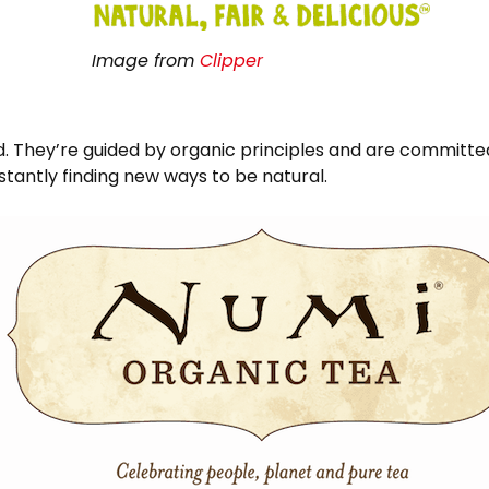
Image from
Clipper
d. They’re guided by organic principles and are committe
tantly finding new ways to be natural.