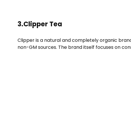
3.Clipper Tea
Clipper is a natural and completely organic bran
non-GM sources. The brand itself focuses on cons