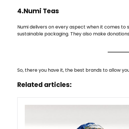
4.Numi Teas
Numi delivers on every aspect when it comes to su
sustainable packaging. They also make donations
So, there you have it, the best brands to allow yo
Related articles: