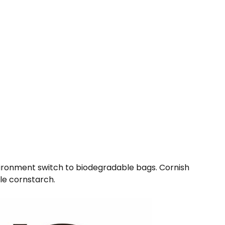
environment switch to biodegradable bags. Cornish
ble cornstarch.