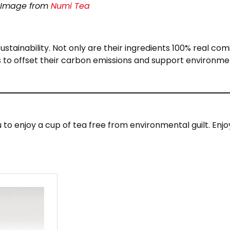
Image from
Numi Tea
stainability. Not only are their ingredients 100% real com
 to offset their carbon emissions and support environme
u to enjoy a cup of tea free from environmental guilt. Enjo