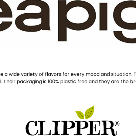
e a wide variety of flavors for every mood and situation.
. Their packaging is 100% plastic free and they are the 