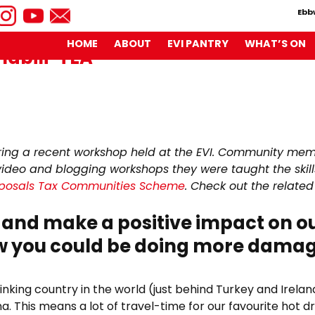
Ebb
HOME
ABOUT
EVI PANTRY
WHAT’S ON
nabili-TEA
imate
de
ring a recent workshop held at the EVI. Community mem
video and blogging workshops they were taught the skills
ainabili-
isposals Tax Communities Scheme
. Check out the related
and make a positive impact on ou
ew you could be doing more dama
rinking country in the world (just behind Turkey and Irel
na. This means a lot of travel-time for our favourite hot dr