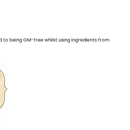
d to being GM-free whilst using ingredients from