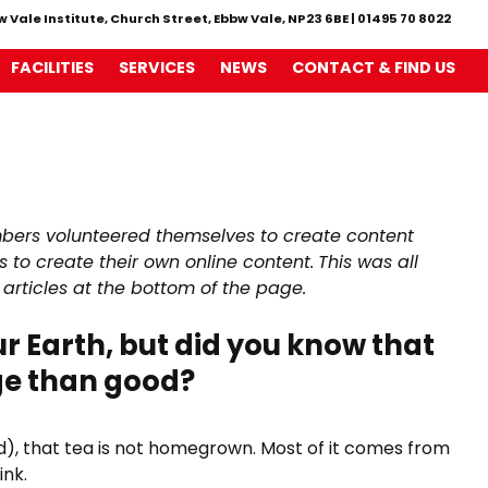
w Vale Institute, Church Street, Ebbw Vale, NP23 6BE
|
01495 70 8022
FACILITIES
SERVICES
NEWS
CONTACT & FIND US
bers volunteered themselves to create content
 to create their own online content.
This was all
 articles at the bottom of the page.
r Earth, but did you know that
ge than good?
and), that tea is not homegrown. Most of it comes from
ink.