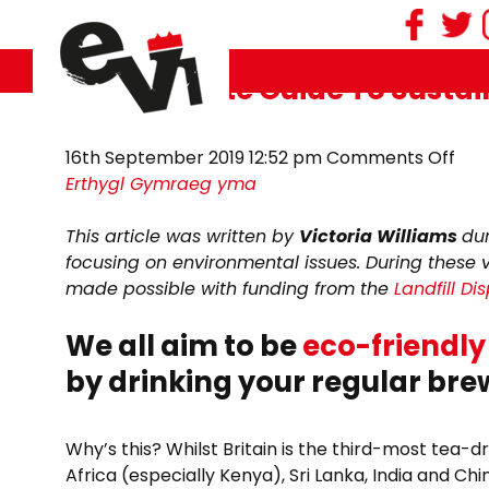
Tag Archive: cuppa
The Ultimate Guide To Sustai
on
16th September 2019 12:52 pm
Comments Off
The
Erthygl Gymraeg yma
Ult
Gui
This article was written by
Victoria Williams
du
To
focusing on environmental issues. During these 
Sust
made possible with funding from the
Landfill D
TEA
We all aim to be
eco-friendly
by drinking your regular br
Why’s this? Whilst Britain is the third-most tea-d
Africa (especially Kenya), Sri Lanka, India and Chi