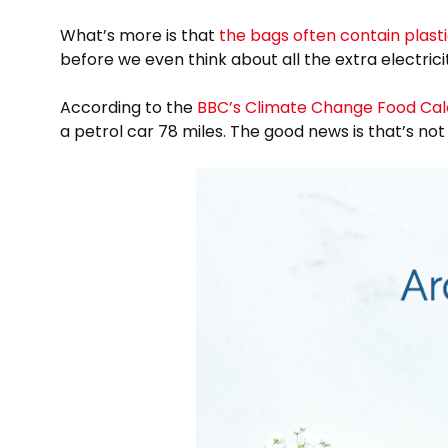
What’s more is that
the bags often contain plast
before we even think about all the extra electric
According to the
BBC’s Climate Change Food Cal
a petrol car 78 miles. The good news is that’s no