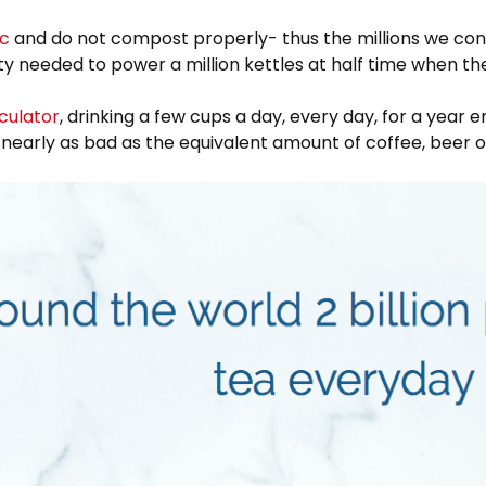
ic
and do not compost properly- thus the millions we cons
ity needed to power a million kettles at half time when t
culator
, drinking a few cups a day, every day, for a year
t nearly as bad as the equivalent amount of coffee, beer 