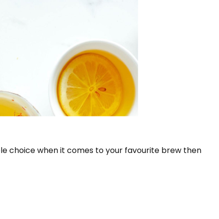
le choice when it comes to your favourite brew then