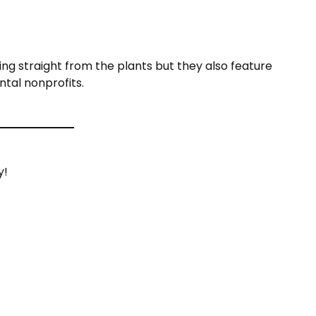
ing straight from the plants but they also feature
ntal nonprofits.
y!