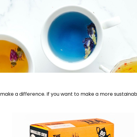
make a difference. If you want to make a more sustainab