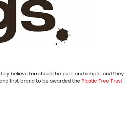
 They believe tea should be pure and simple, and they
brand first brand to be awarded the
Plastic Free Trust