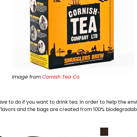
Image from
Cornish Tea Co
ave to do if you want to drink tea. In order to help the 
of flavors and the bags are created from 100% biodegrada