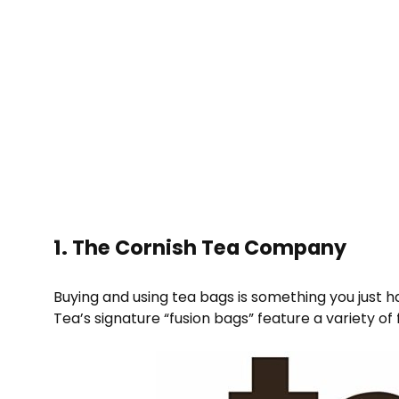
1. The Cornish Tea Company
Buying and using tea bags is something you just h
Tea’s signature “fusion bags” feature a variety 