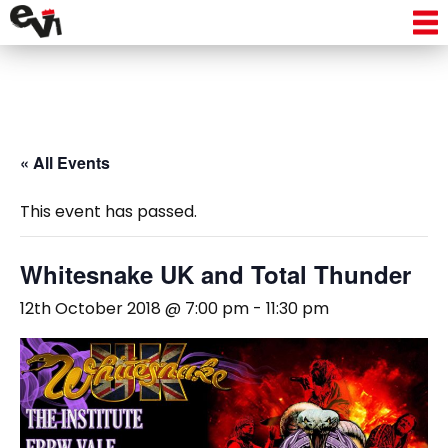
« All Events
This event has passed.
Whitesnake UK and Total Thunder
12th October 2018 @ 7:00 pm
-
11:30 pm