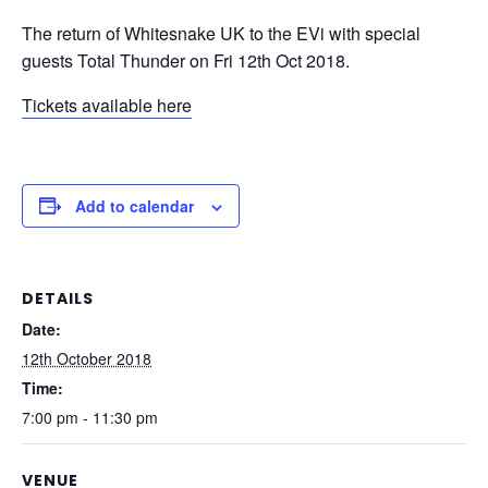
The return of Whitesnake UK to the EVi with special
guests Total Thunder on Fri 12th Oct 2018.
Tickets available here
Add to calendar
DETAILS
Date:
12th October 2018
Time:
7:00 pm - 11:30 pm
VENUE