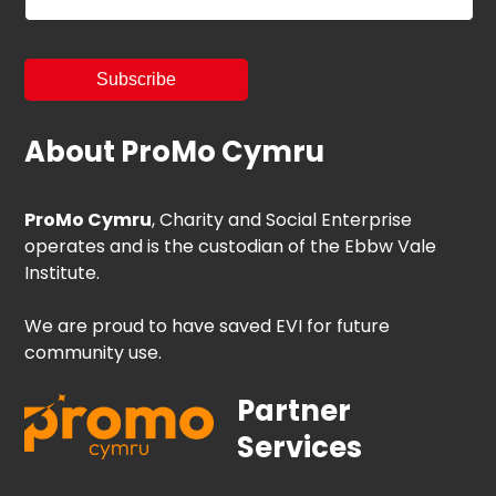
About ProMo Cymru
ProMo Cymru
, Charity and Social Enterprise
operates and is the custodian of the Ebbw Vale
Institute.
We are proud to have saved EVI for future
community use.
Partner
Services