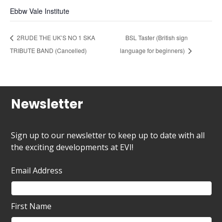
Ebbw Vale Institute
2RUDE THE UK’S NO 1 SKA
BSL Taster (British sign
TRIBUTE BAND (Cancelled)
language for beginners)
Newsletter
Sign up to our newsletter to keep up to date with all
the exciting developments at EVI!
Email Address
First Name