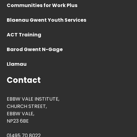
Communities for Work Plus
Blaenau Gwent Youth Services
ACT Training
Barod Gwent N-Gage
Llamau
Contact
EBBW VALE INSTITUTE,
CHURCH STREET,
EBBW VALE,
NP23 6BE
01495 70 8022