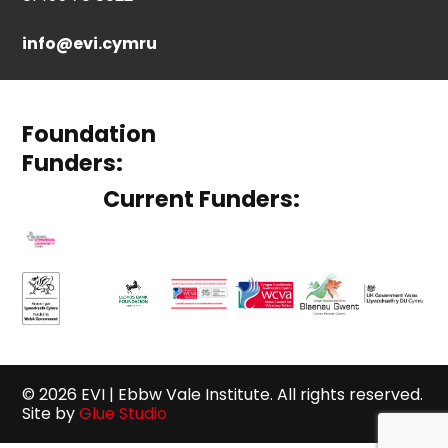
info@evi.cymru
Foundation
Funders:
Current Funders:
© 2026 EVI | Ebbw Vale Institute. All rights reserved.
Site by
Glue Studio