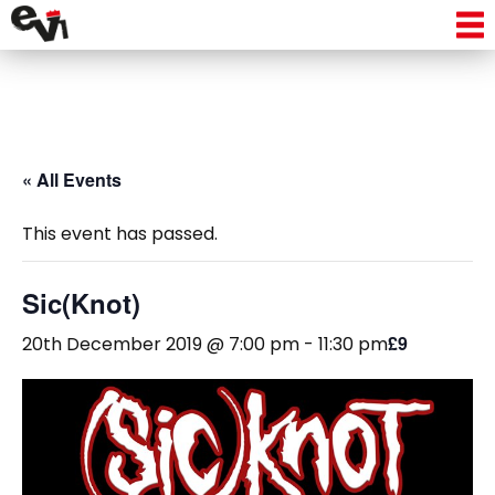
« All Events
This event has passed.
Sic(Knot)
£9
20th December 2019 @ 7:00 pm
-
11:30 pm