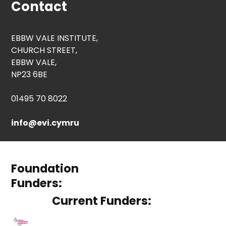
Contact
EBBW VALE INSTITUTE,
CHURCH STREET,
EBBW VALE,
NP23 6BE
01495 70 8022
info@evi.cymru
Foundation
Funders:
Current Funders: