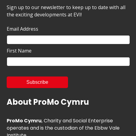
Sign up to our newsletter to keep up to date with all
the exciting developments at EVI!
Email Address
First Name
About ProMo Cymru
ProMo Cymru
, Charity and Social Enterprise
operates and is the custodian of the Ebbw Vale
Institute.