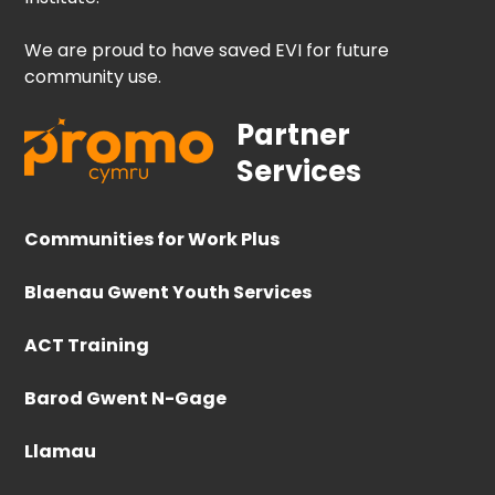
We are proud to have saved EVI for future
community use.
Partner
Services
Communities for Work Plus
Blaenau Gwent Youth Services
ACT Training
Barod Gwent N-Gage
Llamau