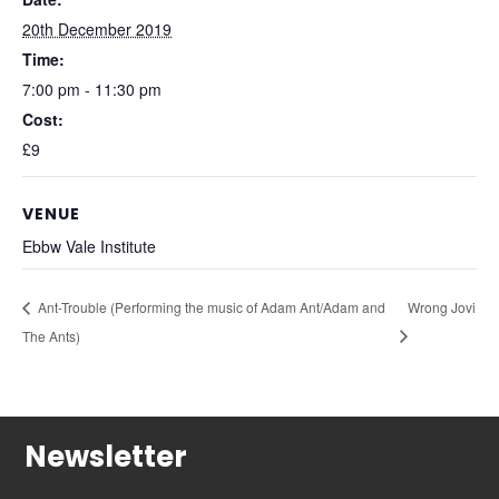
20th December 2019
Time:
7:00 pm - 11:30 pm
Cost:
£9
VENUE
Ebbw Vale Institute
Ant-Trouble (Performing the music of Adam Ant/Adam and
Wrong Jovi
The Ants)
Newsletter