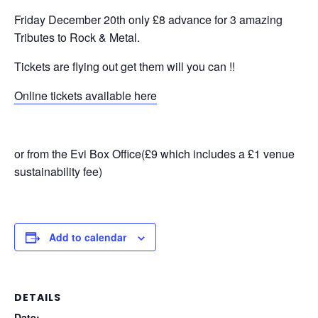
Friday December 20th only £8 advance for 3 amazing
Tributes to Rock & Metal.
Tickets are flying out get them will you can !!
Online tickets available here
or from the Evi Box Office(£9 which includes a £1 venue
sustainability fee)
Add to calendar
DETAILS
Date: