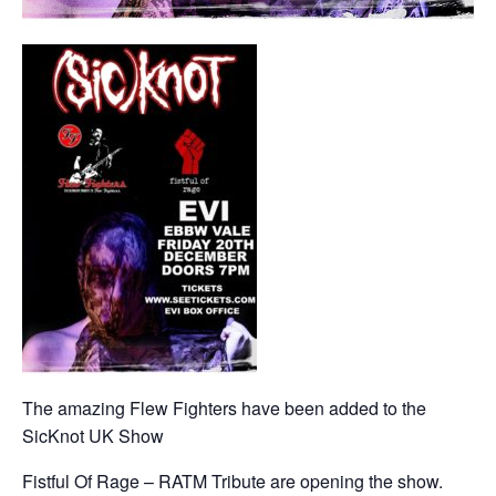
The amazing Flew Fighters have been added to the
SicKnot UK Show
Fistful Of Rage – RATM Tribute are opening the show.