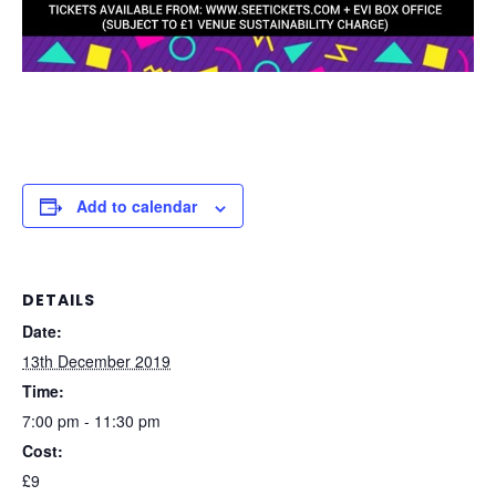
Add to calendar
DETAILS
Date:
13th December 2019
Time:
7:00 pm - 11:30 pm
Cost:
£9