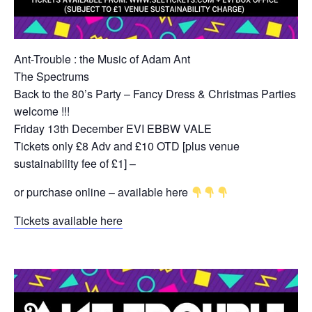
Ant-Trouble : the Music of Adam Ant
The Spectrums
Back to the 80’s Party – Fancy Dress & Christmas Parties
welcome !!!
Friday 13th December EVI EBBW VALE
Tickets only £8 Adv and £10 OTD [plus venue
sustainability fee of £1] –
or purchase online – available here
Tickets available here