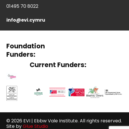
01495 70 8022
info@evi.cymru
Foundation
Funders:
Current Funders:
© 2026 EVI | Ebbw Vale Institute. All rights reserved.
Site by
Glue Studio