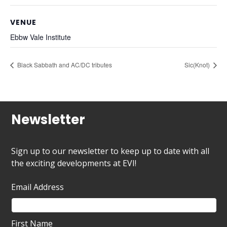
VENUE
Ebbw Vale Institute
Black Sabbath and AC/DC tributes
Sic(Knot)
Newsletter
Sign up to our newsletter to keep up to date with all
the exciting developments at EVI!
Email Address
First Name