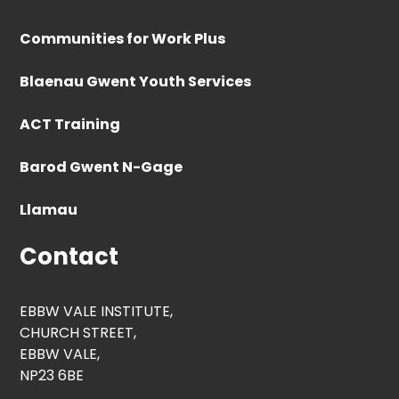
Communities for Work Plus
Blaenau Gwent Youth Services
ACT Training
Barod Gwent N-Gage
Llamau
Contact
EBBW VALE INSTITUTE,
CHURCH STREET,
EBBW VALE,
NP23 6BE