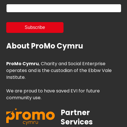
About ProMo Cymru
ProMo Cymru
, Charity and Social Enterprise
operates and is the custodian of the Ebbw Vale
Institute.
We are proud to have saved EVI for future
community use.
Partner
Services