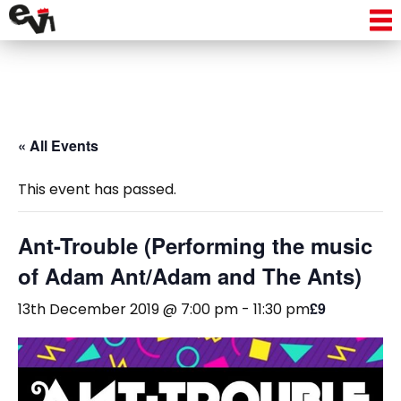
« All Events
This event has passed.
Ant-Trouble (Performing the music
of Adam Ant/Adam and The Ants)
£9
13th December 2019 @ 7:00 pm
-
11:30 pm