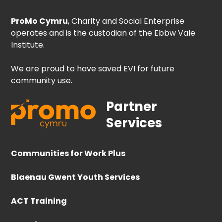
ProMo Cymru
, Charity and Social Enterprise
operates and is the custodian of the Ebbw Vale
Institute.
We are proud to have saved EVI for future
community use.
Partner
Services
Communities for Work Plus
Blaenau Gwent Youth Services
ACT Training