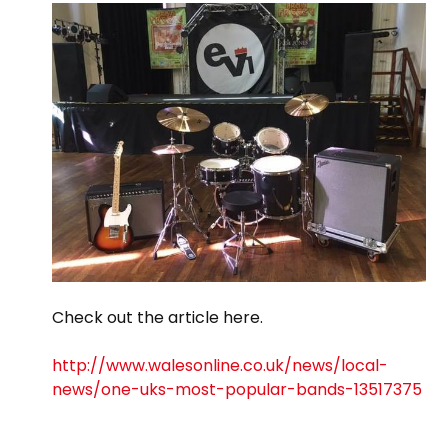
Check out the article here.
http://www.walesonline.co.uk/news/local-
news/one-uks-most-popular-bands-13517375