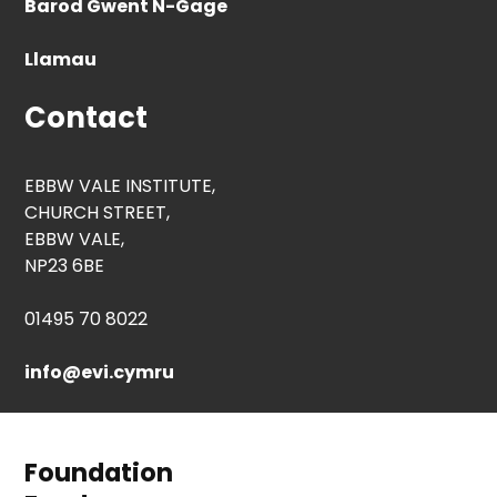
Barod Gwent N-Gage
Llamau
Contact
EBBW VALE INSTITUTE,
CHURCH STREET,
EBBW VALE,
NP23 6BE
01495 70 8022
info@evi.cymru
Foundation