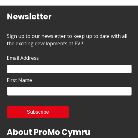
Newsletter
Sign up to our newsletter to keep up to date with all
the exciting developments at EVI!
Email Address
First Name
About ProMo Cymru