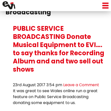
Tag Archive: Public Service
Broadcasting
PUBLIC SERVICE
BROADCASTING Donate
Musical Equipment to EVI….
to say thanks for Recording
Album and and two sell out
shows
23rd August 2017 3:54 pm
Leave a Comment
It was great to see Wales online run a great
feature on Public Service Broadcasting
donating some equipment to us.