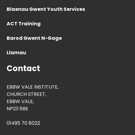
Blaenau Gwent Youth Services
ACT Training
Barod Gwent N-Gage
Llamau
Contact
EBBW VALE INSTITUTE,
CHURCH STREET,
EBBW VALE,
NP23 6BE
01495 70 8022