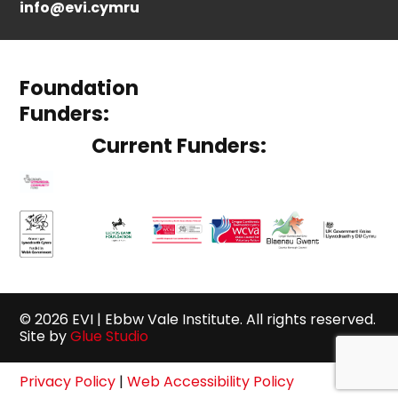
info@evi.cymru
Foundation
Funders:
Current Funders:
© 2026 EVI | Ebbw Vale Institute. All rights reserved.
Site by
Glue Studio
Privacy Policy
|
Web Accessibility Policy