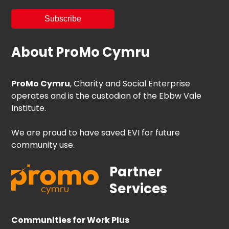
About ProMo Cymru
ProMo Cymru
, Charity and Social Enterprise
operates and is the custodian of the Ebbw Vale
Institute.
We are proud to have saved EVI for future
community use.
Partner
Services
Communities for Work Plus