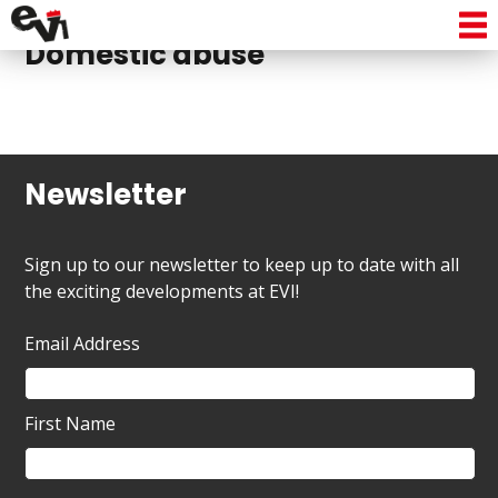
No posts to display in
Domestic abuse
Newsletter
Sign up to our newsletter to keep up to date with all
the exciting developments at EVI!
Email Address
First Name