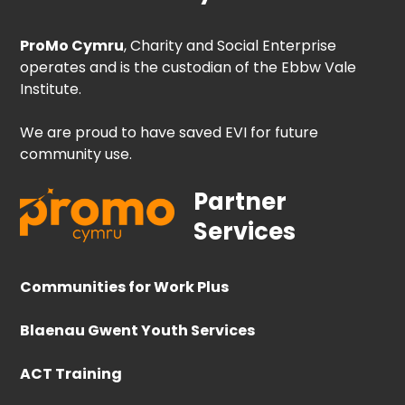
ProMo Cymru
, Charity and Social Enterprise
operates and is the custodian of the Ebbw Vale
Institute.
We are proud to have saved EVI for future
community use.
Partner
Services
Communities for Work Plus
Blaenau Gwent Youth Services
ACT Training