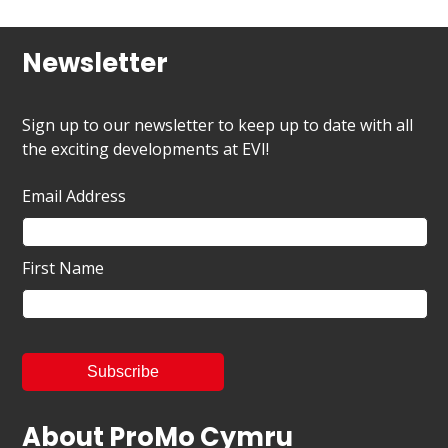
Newsletter
Sign up to our newsletter to keep up to date with all
the exciting developments at EVI!
Email Address
First Name
About ProMo Cymru