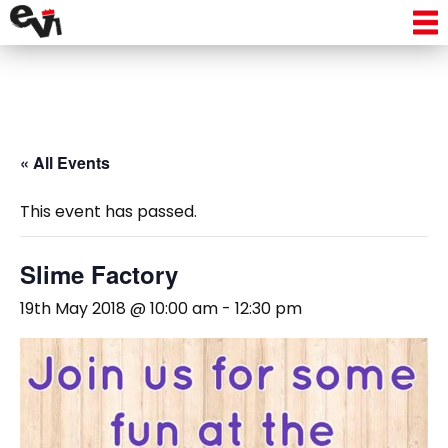
« All Events
This event has passed.
Slime Factory
19th May 2018 @ 10:00 am
-
12:30 pm