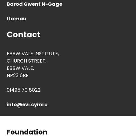
Barod Gwent N-Gage
Llamau
Contact
EBBW VALE INSTITUTE,
CHURCH STREET,
EBBW VALE,
NP23 6BE
01495 70 8022
info@evi.cymru
Foundation