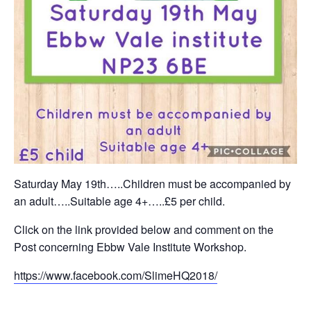
Saturday May 19th…..Children must be accompanied by
an adult…..Suitable age 4+…..£5 per child.
Click on the link provided below and comment on the
Post concerning Ebbw Vale Institute Workshop.
https://www.facebook.com/SlimeHQ2018/