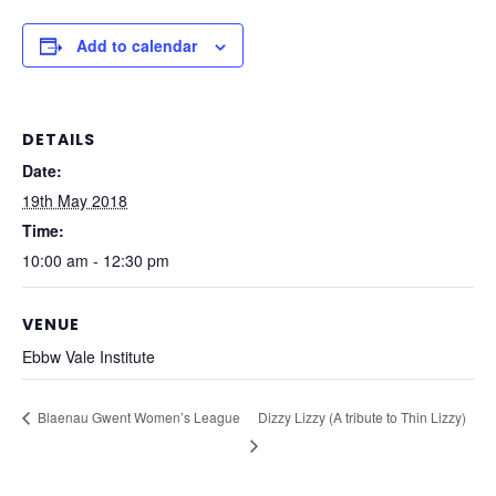
Add to calendar
DETAILS
Date:
19th May 2018
Time:
10:00 am - 12:30 pm
VENUE
Ebbw Vale Institute
Blaenau Gwent Women’s League
Dizzy Lizzy (A tribute to Thin Lizzy)