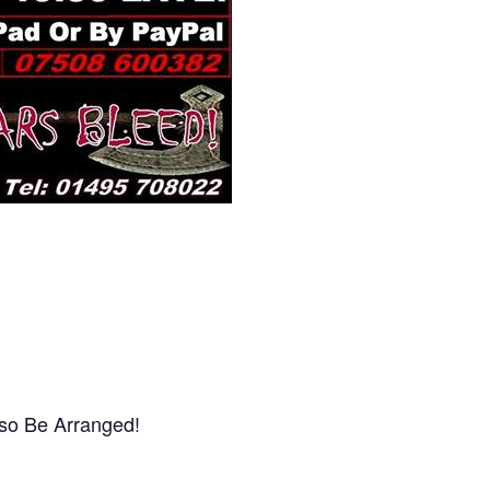
lso Be Arranged!