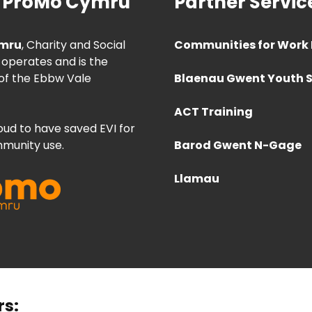
 ProMo Cymru
Partner Servic
mru
, Charity and Social
Communities for Work 
 operates and is the
of the Ebbw Vale
Blaenau Gwent Youth S
ACT Training
ud to have saved EVI for
munity use.
Barod Gwent N-Gage
Llamau
rs: