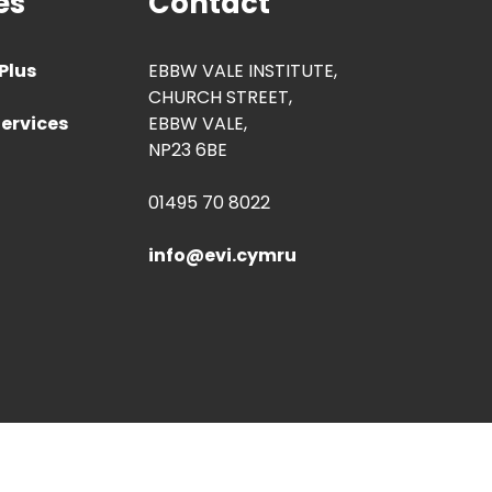
es
Contact
Plus
EBBW VALE INSTITUTE,
CHURCH STREET,
ervices
EBBW VALE,
NP23 6BE
01495 70 8022
info@evi.cymru