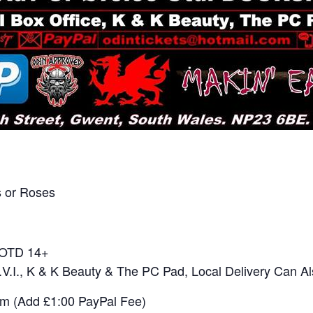
 or Roses
0 OTD 14+
E.V.I., K & K Beauty & The PC Pad, Local Delivery Can A
om (Add £1:00 PayPal Fee)