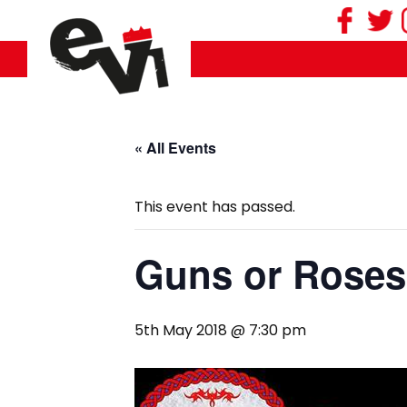
« All Events
This event has passed.
Guns or Roses
5th May 2018 @ 7:30 pm