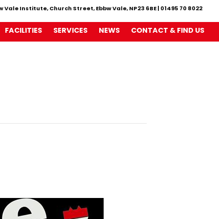
w Vale Institute, Church Street, Ebbw Vale, NP23 6BE
|
01495 70 8022
FACILITIES
SERVICES
NEWS
CONTACT & FIND US