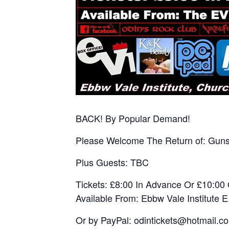
BACK! By Popular Demand!
Please Welcome The Return of: Guns
Plus Guests: TBC
Tickets: £8:00 In Advance Or £10:0
Available From: Ebbw Vale Institute 
Or by PayPal: odintickets@hotmail.c