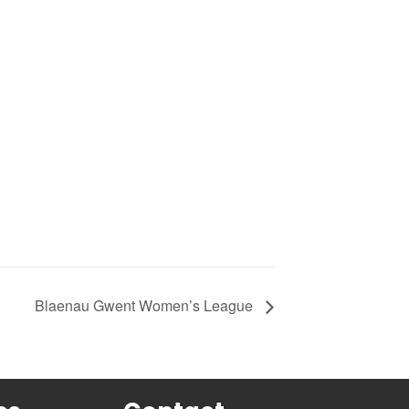
Blaenau Gwent Women’s League