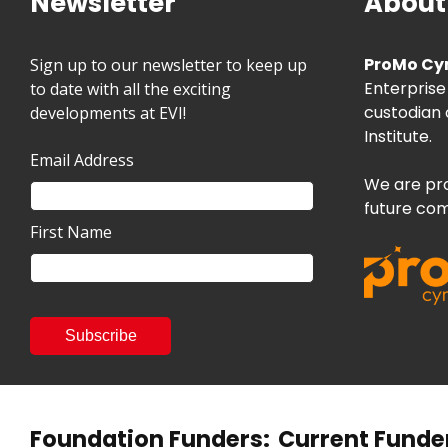
Newsletter
About
ProMo Cy
Sign up to our newsletter to keep up
Enterprise
to date with all the exciting
custodian 
developments at EVI!
Institute.
Email Address
We are pro
future com
First Name
Foundation Funders:
Current Funde