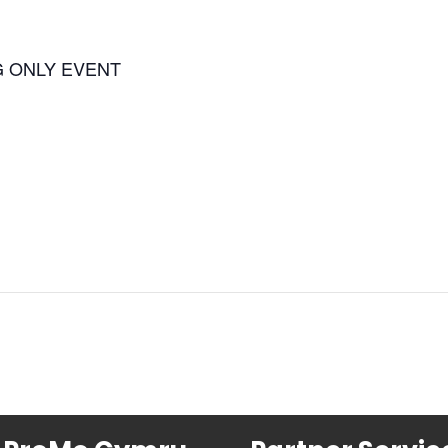
G ONLY EVENT