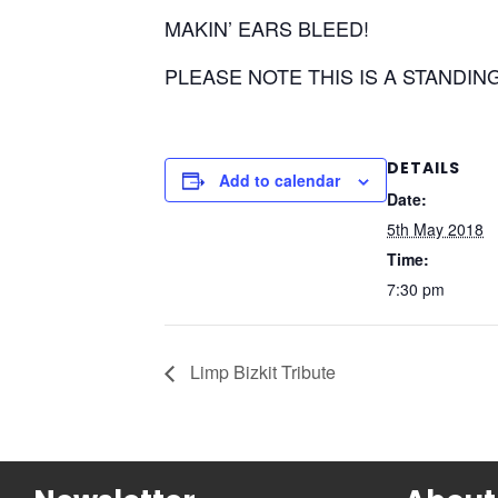
MAKIN’ EARS BLEED!
PLEASE NOTE THIS IS A STANDIN
DETAILS
Add to calendar
Date:
5th May 2018
Time:
7:30 pm
Limp Bizkit Tribute