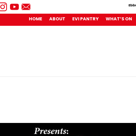
Ebb
HOME
ABOUT
EVI PANTRY
WHAT’S ON